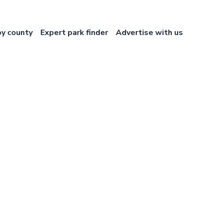
by county
Expert park finder
Advertise with us