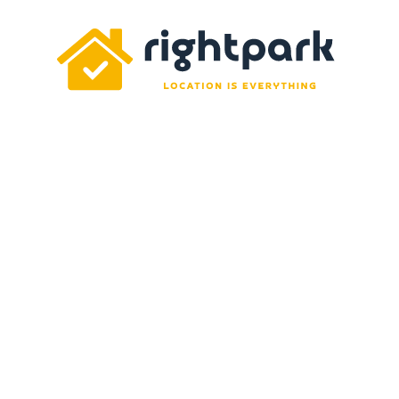
Rightpark