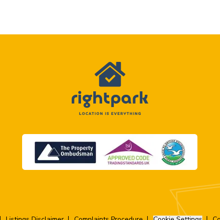
Listings Disclaimer
Complaints Procedure
Cookie Settings
Co