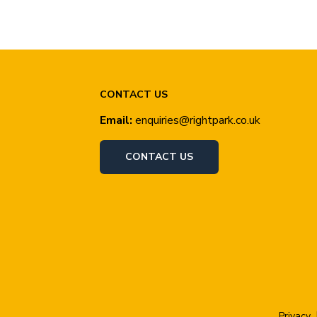
CONTACT US
Email:
enquiries@rightpark.co.uk
CONTACT US
Privacy