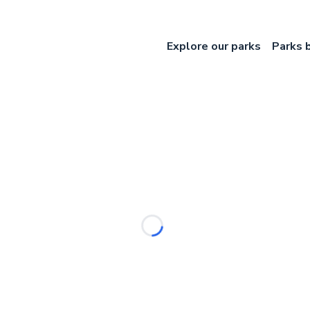
Explore our parks
Parks 
Loading...