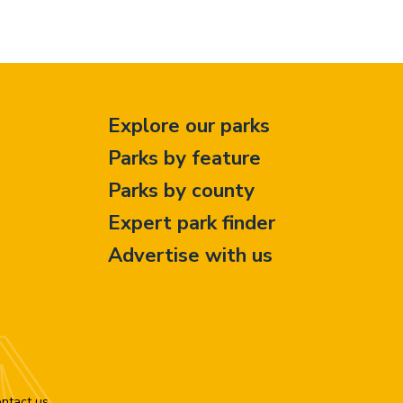
Explore our parks
Parks by feature
Parks by county
Expert park finder
Advertise with us
ntact us