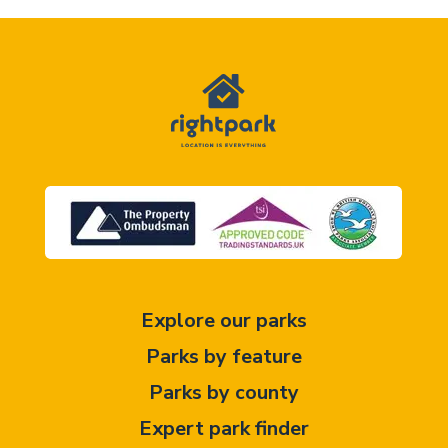
Explore our parks
Parks by feature
Parks by county
Expert park finder