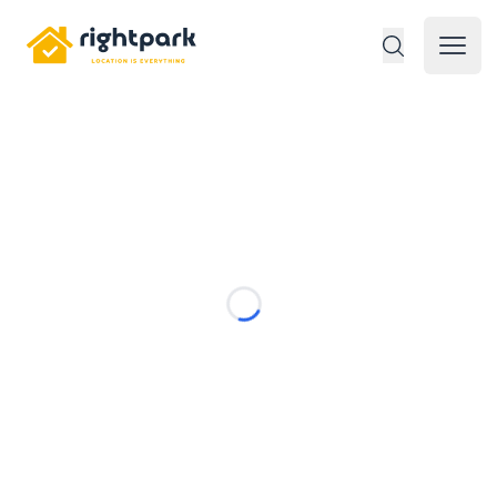
Rightpark
Open 
Loading...