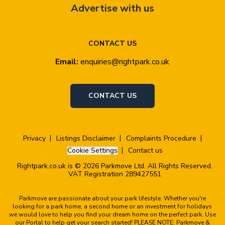
Advertise with us
CONTACT US
Email:
enquiries@rightpark.co.uk
CONTACT US
Privacy
Listings Disclaimer
Complaints Procedure
Cookie Settings
Contact us
Rightpark.co.uk is © 2026 Parkmove Ltd. All Rights Reserved.
VAT Registration 289427551
Parkmove are passionate about your park lifestyle. Whether you're
looking for a park home, a second home or an investment for holidays
we would love to help you find your dream home on the perfect park. Use
our Portal to help get your search started! PLEASE NOTE: Parkmove &