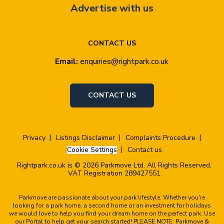
Advertise with us
CONTACT US
Email:
enquiries@rightpark.co.uk
CONTACT US
Privacy
Listings Disclaimer
Complaints Procedure
Cookie Settings
Contact us
Rightpark.co.uk is © 2026 Parkmove Ltd. All Rights Reserved.
VAT Registration 289427551
Parkmove are passionate about your park lifestyle. Whether you're
looking for a park home, a second home or an investment for holidays
we would love to help you find your dream home on the perfect park. Use
our Portal to help get your search started! PLEASE NOTE: Parkmove &