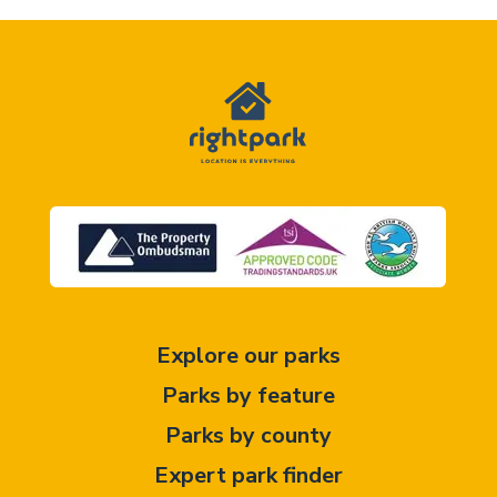
Explore our parks
Parks by feature
Parks by county
Expert park finder