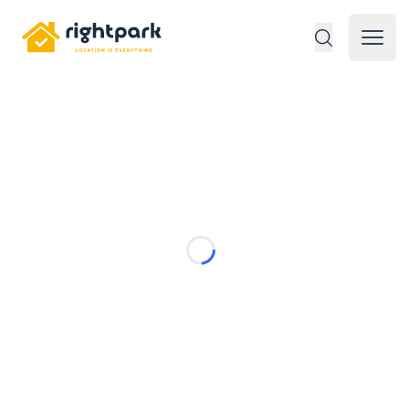
Rightpark
Open 
Loading...