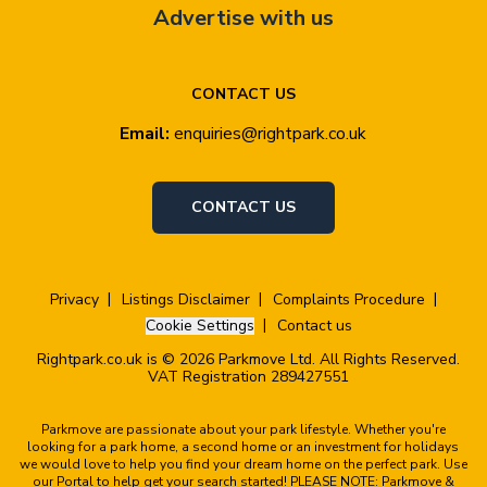
Advertise with us
CONTACT US
Email:
enquiries@rightpark.co.uk
CONTACT US
Privacy
Listings Disclaimer
Complaints Procedure
Cookie Settings
Contact us
Rightpark.co.uk is © 2026 Parkmove Ltd. All Rights Reserved.
VAT Registration 289427551
Parkmove are passionate about your park lifestyle. Whether you're
looking for a park home, a second home or an investment for holidays
we would love to help you find your dream home on the perfect park. Use
our Portal to help get your search started! PLEASE NOTE: Parkmove &