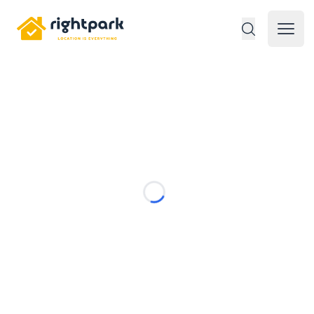
Rightpark
Open 
Loading...