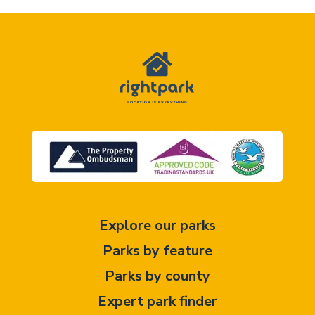
Explore our parks
Parks by feature
Parks by county
Expert park finder