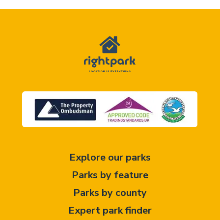
Explore our parks
Parks by feature
Parks by county
Expert park finder