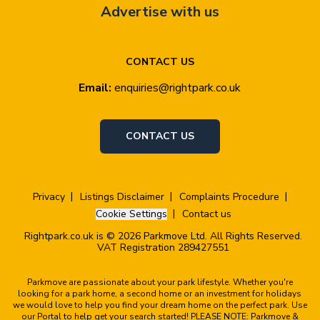
Advertise with us
CONTACT US
Email:
enquiries@rightpark.co.uk
CONTACT US
Privacy
Listings Disclaimer
Complaints Procedure
Cookie Settings
Contact us
Rightpark.co.uk is © 2026 Parkmove Ltd. All Rights Reserved.
VAT Registration 289427551
Parkmove are passionate about your park lifestyle. Whether you're
looking for a park home, a second home or an investment for holidays
we would love to help you find your dream home on the perfect park. Use
our Portal to help get your search started! PLEASE NOTE: Parkmove &