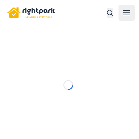
Rightpark
Open 
Loading...