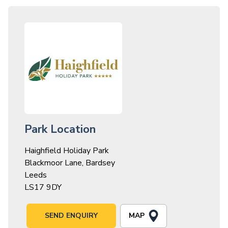
Park Location
Haighfield Holiday Park
Blackmoor Lane, Bardsey
Leeds
LS17 9DY
MAP
SEND ENQUIRY