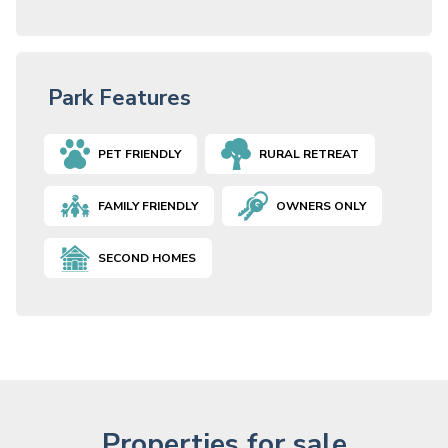
Park Features
PET FRIENDLY
RURAL RETREAT
FAMILY FRIENDLY
OWNERS ONLY
SECOND HOMES
Properties for sale