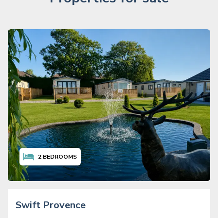
2
BEDROOMS
Swift Provence