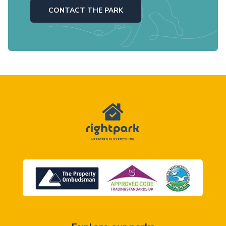
CONTACT THE PARK