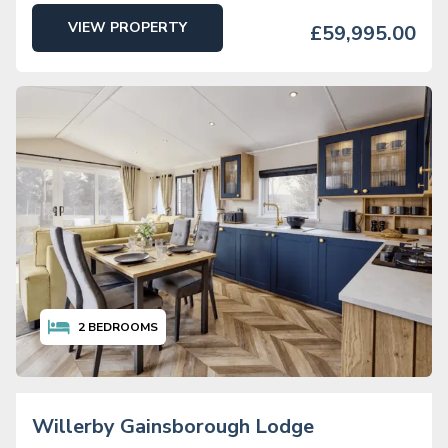
VIEW PROPERTY
£59,995.00
2
BEDROOMS
Willerby Gainsborough Lodge