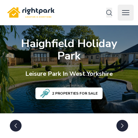
Rightpark
Open 
Haighfield Holiday
Park
Leisure
Park In
West Yorkshire
2
PROPERTIES FOR SALE