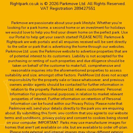
Rightpark.co.uk is © 2026 Parkmove Ltd. All Rights Reserved.
VAT Registration 289427551
Parkmove are passionate about your park lifestyle. Whether you're
looking for a park home, a second home or an investment for holidays
we would love to help you find your dream home on the perfect park. Use
our Portal to help get your search started! PLEASE NOTE: Parkmove &
Rightpark are web portals and all enquiries received will be sent directly
to the seller or park that is advertising the home through our websites.
Parkmove Ltd. uses the Parkmove website to advertise properties that are
of potential interest to its customers. Liability is not accepted for the
purchasing or renting of such properties and due diligence should be
taken on behalf of the customer to make full, comprehensive and
reasonable inquiries into the aforementioned properties to assess
suitability and size, amongst other factors. ParkMove Ltd does not accept
responsibility for the property sale or lease whatsoever, and previous
owners and/or agents should be contacted for further information in
relation to the property. Parkmove Ltd. retains customers’ Personal
Information for professional purposes in relation to market relevant
properties of interest. Further information on retention of Personal
Information can be found within our Privacy Policy. Please note that
Parkmove will send your details directly to the park you are enquiring
about. By submitting this form, you confirm that you agree to our website
terms and conditions, privacy policy and consent to cookies being stored
on your computer. IMPORTANT: Parks may use manufacturer images for
homes that aren't yet available on site, but are available to order off-plan.
Please note external and internal images may show different exterior