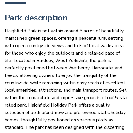
Park description
Haighfield Park is set within around 5 acres of beautifully
maintained green spaces, offering a peaceful rural setting
with open countryside views and lots of local walks, ideal
for those who enjoy the outdoors and a relaxed pace of
life. Located in Bardsey, West Yorkshire, the park is
perfectly positioned between Wetherby, Harrogate, and
Leeds, allowing owners to enjoy the tranquility of the
countryside while remaining within easy reach of excellent
local amenities, attractions, and main transport routes. Set
within the immaculate and impressive grounds of our 5-star
rated park, Haighfield Holiday Park offers a quality
selection of both brand-new and pre-owned static holiday
homes, thoughtfully positioned on spacious plots as
standard. The park has been designed with the discerning