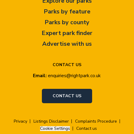
Explore our parks
Parks by feature
Parks by county
Expert park finder
Advertise with us
CONTACT US
Email:
enquiries@rightpark.co.uk
CONTACT US
Privacy
Listings Disclaimer
Complaints Procedure
Cookie Settings
Contact us