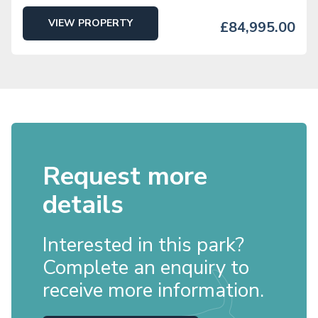
VIEW PROPERTY
£84,995.00
Request more
details
Interested in this park?
Complete an enquiry to
receive more information.