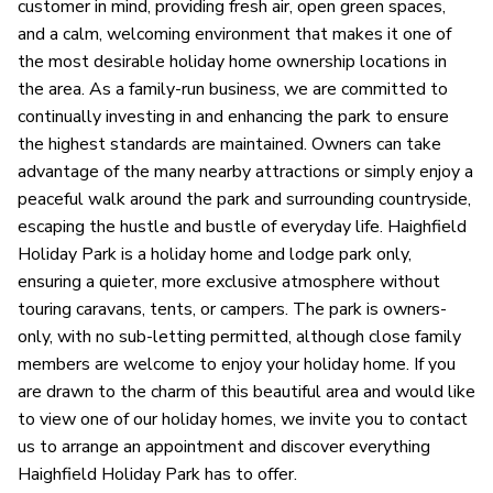
customer in mind, providing fresh air, open green spaces,
and a calm, welcoming environment that makes it one of
the most desirable holiday home ownership locations in
the area. As a family-run business, we are committed to
continually investing in and enhancing the park to ensure
the highest standards are maintained. Owners can take
advantage of the many nearby attractions or simply enjoy a
peaceful walk around the park and surrounding countryside,
escaping the hustle and bustle of everyday life. Haighfield
Holiday Park is a holiday home and lodge park only,
ensuring a quieter, more exclusive atmosphere without
touring caravans, tents, or campers. The park is owners-
only, with no sub-letting permitted, although close family
members are welcome to enjoy your holiday home. If you
are drawn to the charm of this beautiful area and would like
to view one of our holiday homes, we invite you to contact
us to arrange an appointment and discover everything
Haighfield Holiday Park has to offer.