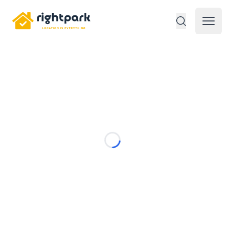
Rightpark
Open 
Loading...