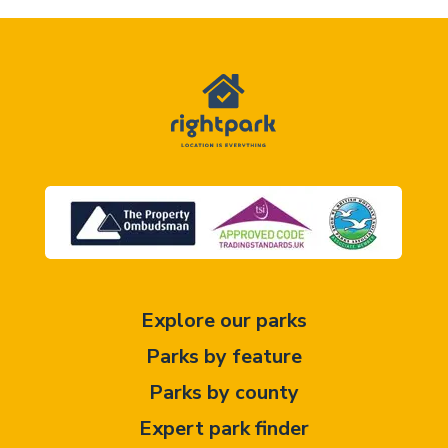
Explore our parks
Parks by feature
Parks by county
Expert park finder