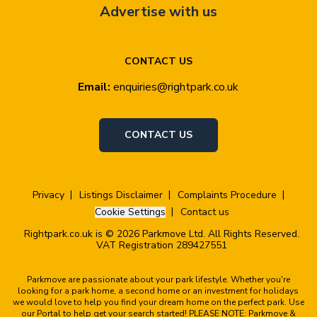
Advertise with us
CONTACT US
Email:
enquiries@rightpark.co.uk
CONTACT US
Privacy
Listings Disclaimer
Complaints Procedure
Cookie Settings
Contact us
Rightpark.co.uk is © 2026 Parkmove Ltd. All Rights Reserved.
VAT Registration 289427551
Parkmove are passionate about your park lifestyle. Whether you're
looking for a park home, a second home or an investment for holidays
we would love to help you find your dream home on the perfect park. Use
our Portal to help get your search started! PLEASE NOTE: Parkmove &