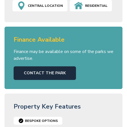
CENTRAL LOCATION
RESIDENTIAL
Finance Available
Finance may be available on some of the parks we
advertise.
CONTACT THE PARK
Property Key Features
BESPOKE OPTIONS