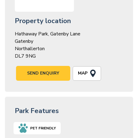
Property location
Hathaway Park, Gatenby Lane
Gatenby
Northallerton
DL7 9NG
MAP
SEND ENQUIRY
Park Features
PET FRIENDLY