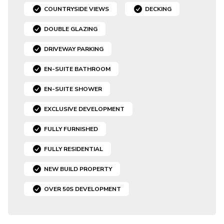
COUNTRYSIDE VIEWS
DECKING
DOUBLE GLAZING
DRIVEWAY PARKING
EN-SUITE BATHROOM
EN-SUITE SHOWER
EXCLUSIVE DEVELOPMENT
FULLY FURNISHED
FULLY RESIDENTIAL
NEW BUILD PROPERTY
OVER 50S DEVELOPMENT