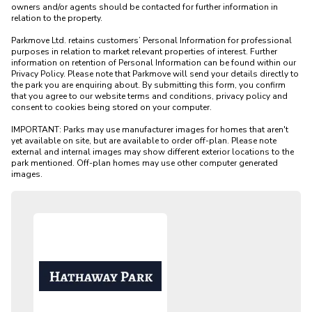
owners and/or agents should be contacted for further information in 
relation to the property. 

Parkmove Ltd. retains customers’ Personal Information for professional 
purposes in relation to market relevant properties of interest. Further 
information on retention of Personal Information can be found within our 
Privacy Policy. Please note that Parkmove will send your details directly to 
the park you are enquiring about. By submitting this form, you confirm 
that you agree to our website terms and conditions, privacy policy and 
consent to cookies being stored on your computer.

IMPORTANT: Parks may use manufacturer images for homes that aren't 
yet available on site, but are available to order off-plan. Please note 
external and internal images may show different exterior locations to the 
park mentioned. Off-plan homes may use other computer generated 