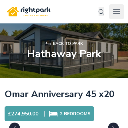
Rightpark
Open 
BACK TO PARK
Hathaway Park
Omar Anniversary 45 x20
£274,950.00
2
BEDROOMS