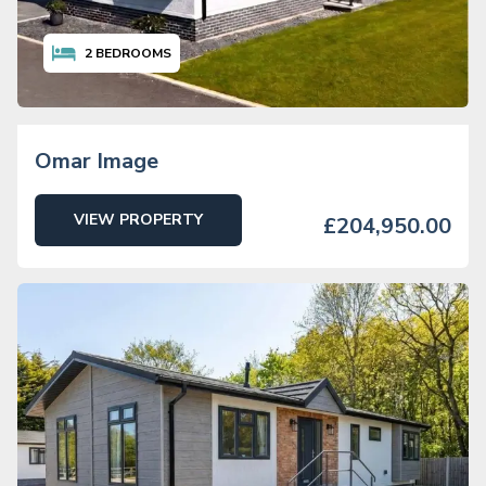
2
BEDROOMS
Omar Image
VIEW PROPERTY
£204,950.00