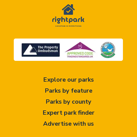
Explore our parks
Parks by feature
Parks by county
Expert park finder
Advertise with us