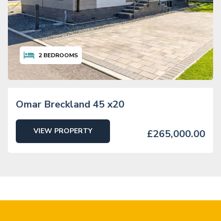
2
BEDROOMS
Omar Breckland 45 x20
VIEW PROPERTY
£265,000.00