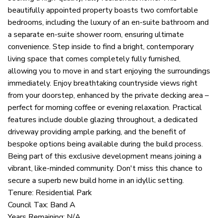
beautifully appointed property boasts two comfortable
bedrooms, including the luxury of an en-suite bathroom and
a separate en-suite shower room, ensuring ultimate
convenience. Step inside to find a bright, contemporary
living space that comes completely fully furnished,
allowing you to move in and start enjoying the surroundings
immediately. Enjoy breathtaking countryside views right
from your doorstep, enhanced by the private decking area –
perfect for morning coffee or evening relaxation. Practical
features include double glazing throughout, a dedicated
driveway providing ample parking, and the benefit of
bespoke options being available during the build process.
Being part of this exclusive development means joining a
vibrant, like-minded community. Don't miss this chance to
secure a superb new build home in an idyllic setting.
Tenure: Residential Park
Council Tax: Band A
Years Remaining: N/A