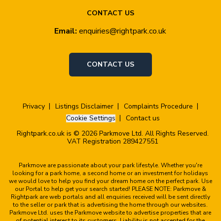
CONTACT US
Email:
enquiries@rightpark.co.uk
CONTACT US
Privacy
Listings Disclaimer
Complaints Procedure
Cookie Settings
Contact us
Rightpark.co.uk is © 2026 Parkmove Ltd. All Rights Reserved.
VAT Registration 289427551
Parkmove are passionate about your park lifestyle. Whether you're
looking for a park home, a second home or an investment for holidays
we would love to help you find your dream home on the perfect park. Use
our Portal to help get your search started! PLEASE NOTE: Parkmove &
Rightpark are web portals and all enquiries received will be sent directly
to the seller or park that is advertising the home through our websites.
Parkmove Ltd. uses the Parkmove website to advertise properties that are
of potential interest to its customers. Liability is not accepted for the