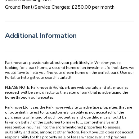
Ground Rent/Service Charges: £250.00 per month
Additional Information
Parkmove are passionate about your park lifestyle. Whether you're 
looking for a park home, a second home or an investment for holidays we 
would love to help you find your dream home on the perfect park. Use our 
Portal to help get your search started! 

PLEASE NOTE: Parkmove & Rightpark are web portals and all enquiries 
received  will be sent directly to the seller or park that is advertising the 
home through our websites.

Parkmove Ltd. uses the Parkmove website to advertise properties that are 
of potential interest to its customers. Liability is not accepted for the 
purchasing or renting of such properties and due diligence should be 
taken on behalf of the customer to make full, comprehensive and 
reasonable inquiries into the aforementioned properties to assess 
suitability and size, amongst other factors. ParkMove Ltd does not accept 
responsibility for the property sale or lease whatsoever, and previous 