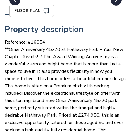
FLOOR PLAN
Property description
Reference: #
16054
**Omar Anniversary 45x20 at Hathaway Park – Your New
Chapter Awaits!** The Award Winning Anniversary is a
wonderful warm and bright home that is more than just a
space to live in, it also provides flexibility in how you
choose to live . This home offers a beautiful interior design
This home is sited on a Premium pitch with decking
included! Discover the exceptional lifestyle on offer with
this stunning, brand-new Omar Anniversary 45x20 park
home, perfectly situated within the tranquil and highly
desirable Hathaway Park. Priced at £274,950, this is an
exclusive opportunity tailored for those aged 50 and over
seeking a high-quality, fully residential home. This