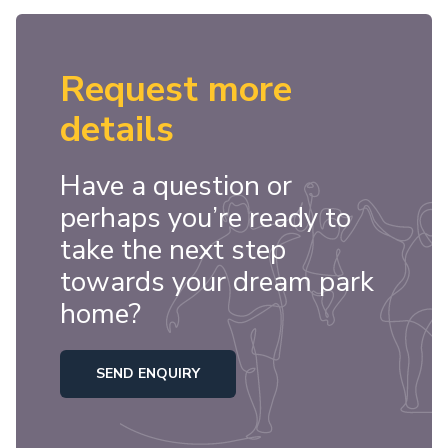
Request more
details
Have a question or
perhaps you’re ready to
take the next step
towards your dream park
home?
SEND ENQUIRY