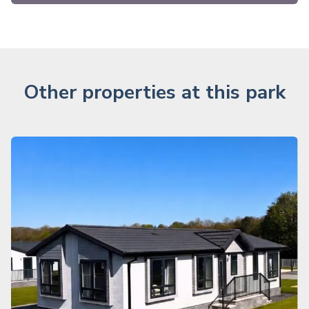
Other properties at this park