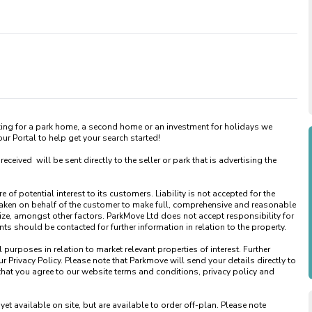
king for a park home, a second home or an investment for holidays we 
 Portal to help get your search started! 

ved  will be sent directly to the seller or park that is advertising the 
of potential interest to its customers. Liability is not accepted for the 
taken on behalf of the customer to make full, comprehensive and reasonable 
ize, amongst other factors. ParkMove Ltd does not accept responsibility for 
 should be contacted for further information in relation to the property. 

urposes in relation to market relevant properties of interest. Further 
 Privacy Policy. Please note that Parkmove will send your details directly to 
that you agree to our website terms and conditions, privacy policy and 
available on site, but are available to order off-plan. Please note 