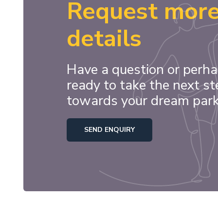
Request mor
details
Have a question or perha
ready to take the next st
towards your dream par
SEND ENQUIRY