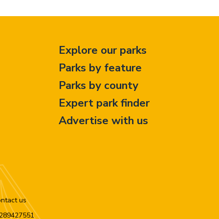
Explore our parks
Parks by feature
Parks by county
Expert park finder
Advertise with us
ntact us
n 289427551