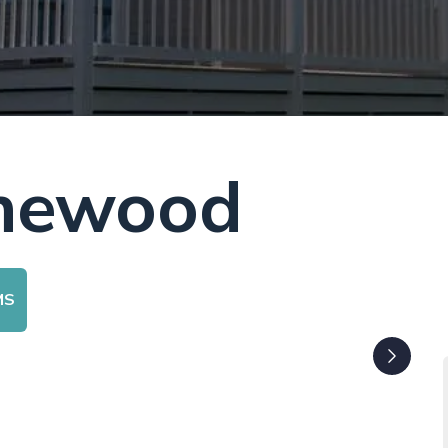
onewood
MS