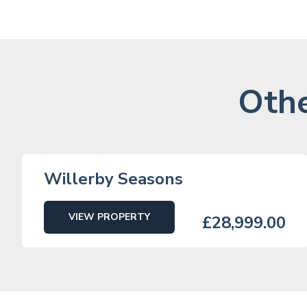
Othe
Willerby Seasons
VIEW PROPERTY
£28,999.00