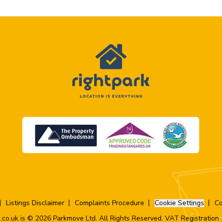
Listings Disclaimer
Complaints Procedure
Cookie Settings
Co
.co.uk is © 2026 Parkmove Ltd. All Rights Reserved. VAT Registratio