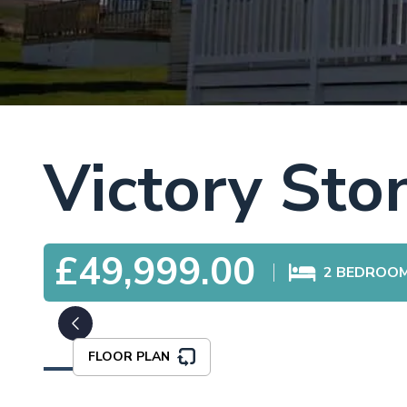
Victory St
£49,999.00
2
BEDROO
FLOOR PLAN