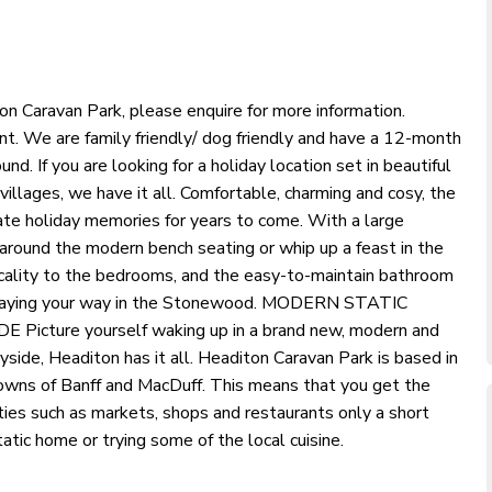
aravan Park, please enquire for more information.
t. We are family friendly/ dog friendly and have a 12-month
nd. If you are looking for a holiday location set in beautiful
illages, we have it all. Comfortable, charming and cosy, the
ate holiday memories for years to come. With a large
around the modern bench seating or whip up a feast in the
cality to the bedrooms, and the easy-to-maintain bathroom
lidaying your way in the Stonewood. MODERN STATIC
ure yourself waking up in a brand new, modern and
ide, Headiton has it all. Headiton Caravan Park is based in
towns of Banff and MacDuff. This means that you get the
ties such as markets, shops and restaurants only a short
tatic home or trying some of the local cuisine.