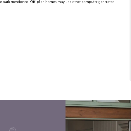
 the park mentioned. Off-plan homes may use other computer generated 