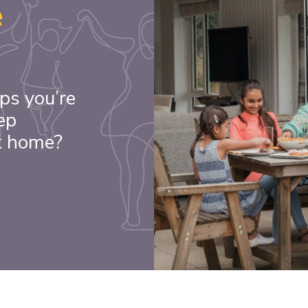
e
ps you’re
ep
k home?