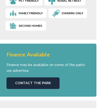
PET FRIENDLY
RURAL RETREAT
FAMILY FRIENDLY
OWNERS ONLY
SECOND HOMES
Finance Available
Finance may be available on some of the parks
we advertise.
CONTACT THE PARK