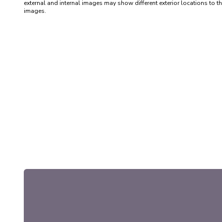
external and internal images may show different exterior locations to