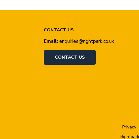
CONTACT US
Email:
enquiries@rightpark.co.uk
CONTACT US
Privacy
Rightpark