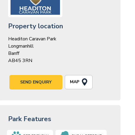
Property location
Headiton Caravan Park
Longmanhill
Banff
AB45 3RN
MAP
SEND ENQUIRY
Park Features