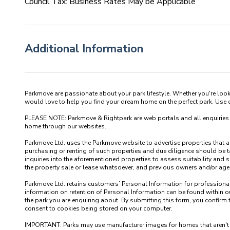
Council Tax: Business Rates May be Applicable
Additional Information
Parkmove are passionate about your park lifestyle. Whether you're loo
would love to help you find your dream home on the perfect park. Use our
PLEASE NOTE: Parkmove & Rightpark are web portals and all enquiries recei
home through our websites.

Parkmove Ltd. uses the Parkmove website to advertise properties that are 
purchasing or renting of such properties and due diligence should be 
inquiries into the aforementioned properties to assess suitability and s
the property sale or lease whatsoever, and previous owners and/or agents
Parkmove Ltd. retains customers’ Personal Information for professional p
information on retention of Personal Information can be found within our
the park you are enquiring about. By submitting this form, you confirm 
consent to cookies being stored on your computer.

IMPORTANT: Parks may use manufacturer images for homes that aren't yet 