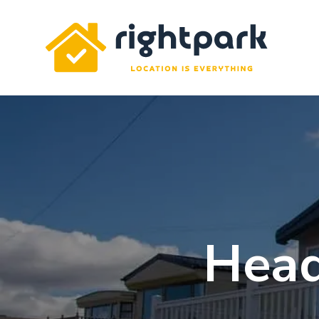
Rightpark
Head