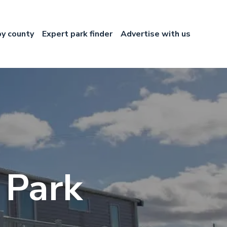
by county
Expert park finder
Advertise with us
 Park