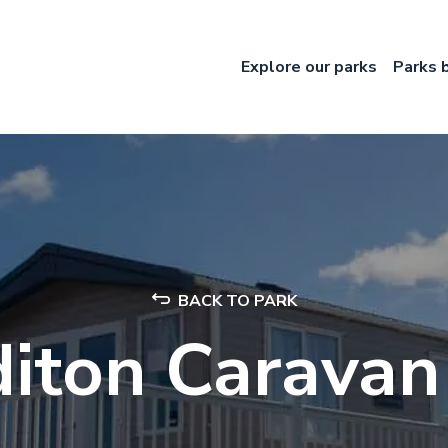
Explore our parks
Parks 
BACK TO PARK
iton Caravan