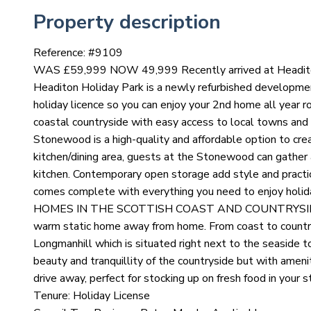
Property description
Reference: #
9109
WAS £59,999 NOW 49,999 Recently arrived at Headiton C
Headiton Holiday Park is a newly refurbished developmen
holiday licence so you can enjoy your 2nd home all year rou
coastal countryside with easy access to local towns and v
Stonewood is a high-quality and affordable option to cre
kitchen/dining area, guests at the Stonewood can gather 
kitchen. Contemporary open storage add style and practi
comes complete with everything you need to enjoy ho
HOMES IN THE SCOTTISH COAST AND COUNTRYSIDE Pict
warm static home away from home. From coast to countrys
Longmanhill which is situated right next to the seaside 
beauty and tranquillity of the countryside but with ameni
drive away, perfect for stocking up on fresh food in your s
Tenure: Holiday License