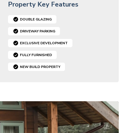
Property Key Features
DOUBLE GLAZING
DRIVEWAY PARKING
EXCLUSIVE DEVELOPMENT
FULLY FURNISHED
NEW BUILD PROPERTY