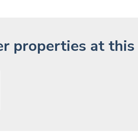
r properties at this