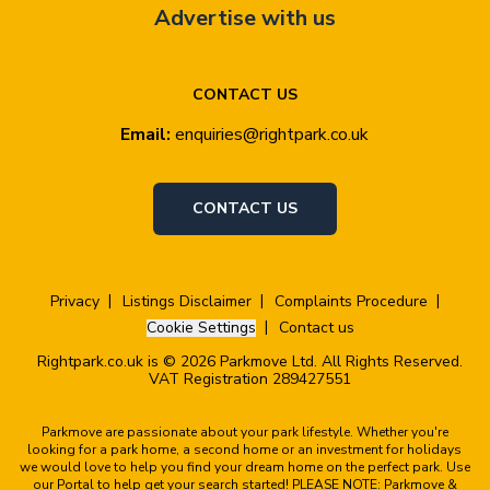
Advertise with us
CONTACT US
Email:
enquiries@rightpark.co.uk
CONTACT US
Privacy
Listings Disclaimer
Complaints Procedure
Cookie Settings
Contact us
Rightpark.co.uk is © 2026 Parkmove Ltd. All Rights Reserved.
VAT Registration 289427551
Parkmove are passionate about your park lifestyle. Whether you're
looking for a park home, a second home or an investment for holidays
we would love to help you find your dream home on the perfect park. Use
our Portal to help get your search started! PLEASE NOTE: Parkmove &