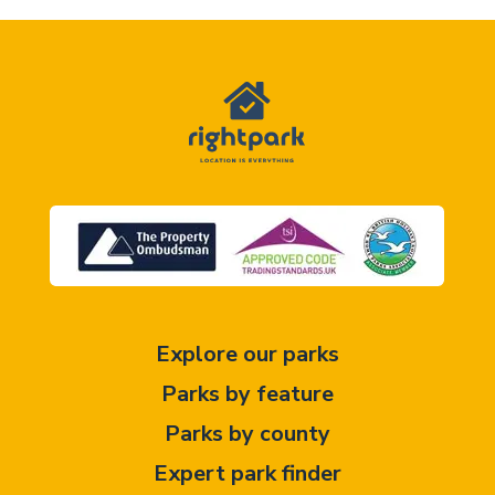
Explore our parks
Parks by feature
Parks by county
Expert park finder