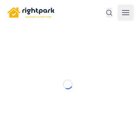
Rightpark
Open 
Loading...