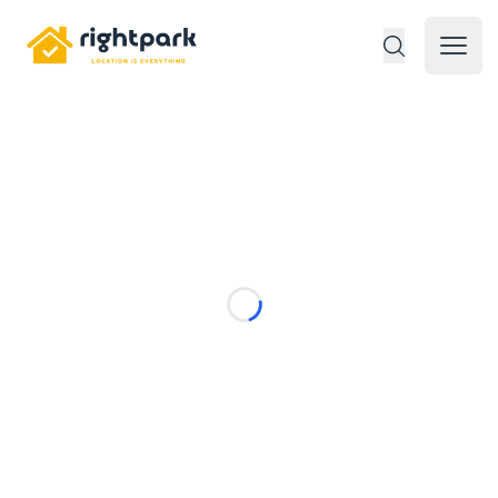
Rightpark
Open 
Loading...