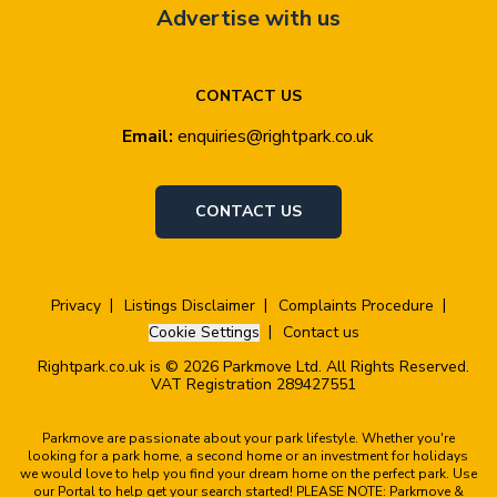
Advertise with us
CONTACT US
Email:
enquiries@rightpark.co.uk
CONTACT US
Privacy
Listings Disclaimer
Complaints Procedure
Cookie Settings
Contact us
Rightpark.co.uk is © 2026 Parkmove Ltd. All Rights Reserved.
VAT Registration 289427551
Parkmove are passionate about your park lifestyle. Whether you're
looking for a park home, a second home or an investment for holidays
we would love to help you find your dream home on the perfect park. Use
our Portal to help get your search started! PLEASE NOTE: Parkmove &