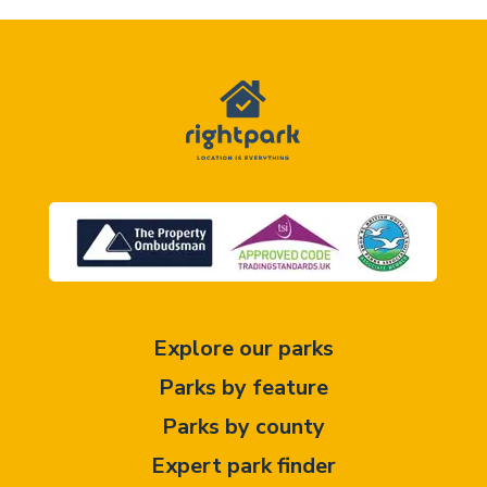
Explore our parks
Parks by feature
Parks by county
Expert park finder