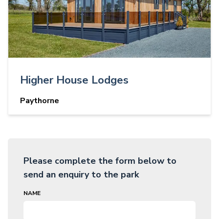
Higher House Lodges
Paythorne
Please complete the form below to
send an enquiry to the park
NAME