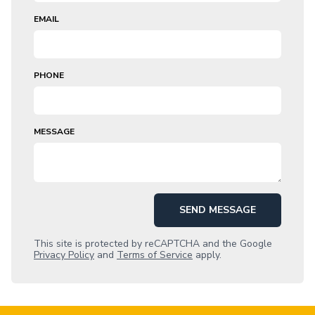
EMAIL
PHONE
MESSAGE
SEND MESSAGE
This site is protected by reCAPTCHA and the Google
Privacy Policy
and
Terms of Service
apply.