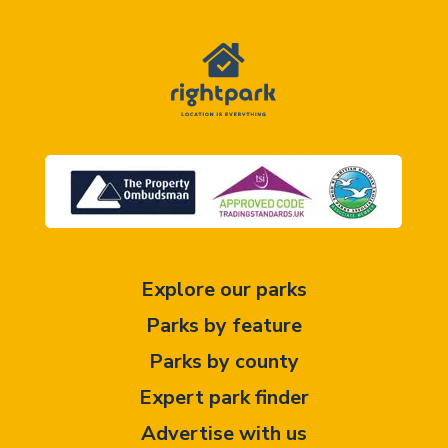
Explore our parks
Parks by feature
Parks by county
Expert park finder
Advertise with us