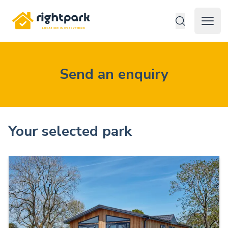
Rightpark
Open 
Send an enquiry
Your selected park