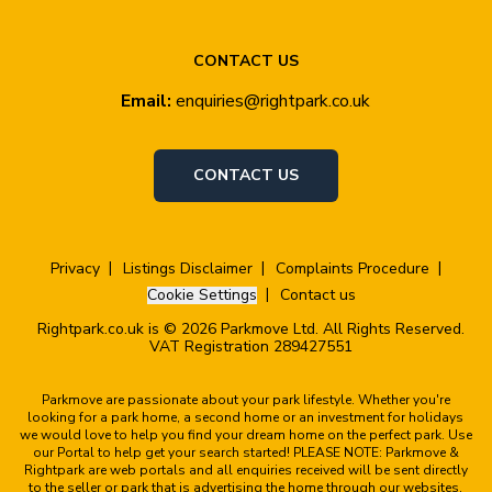
CONTACT US
Email:
enquiries@rightpark.co.uk
CONTACT US
Privacy
Listings Disclaimer
Complaints Procedure
Cookie Settings
Contact us
Rightpark.co.uk is © 2026 Parkmove Ltd. All Rights Reserved.
VAT Registration 289427551
Parkmove are passionate about your park lifestyle. Whether you're
looking for a park home, a second home or an investment for holidays
we would love to help you find your dream home on the perfect park. Use
our Portal to help get your search started! PLEASE NOTE: Parkmove &
Rightpark are web portals and all enquiries received will be sent directly
to the seller or park that is advertising the home through our websites.