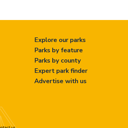
Explore our parks
Parks by feature
Parks by county
Expert park finder
Advertise with us
ntact us