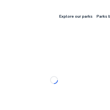
Explore our parks
Parks 
Loading...