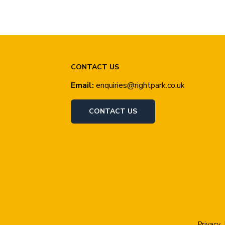
CONTACT US
Email:
enquiries@rightpark.co.uk
CONTACT US
Privacy