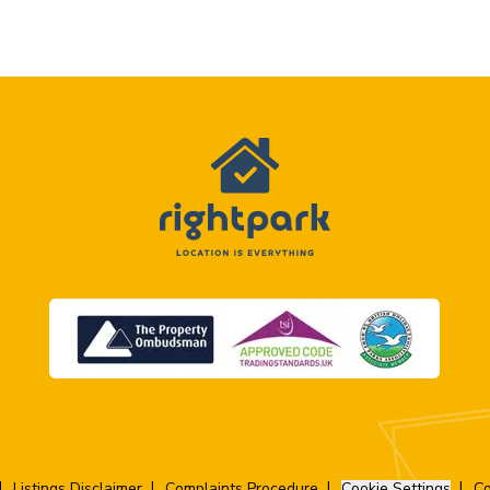
Listings Disclaimer
Complaints Procedure
Cookie Settings
Co