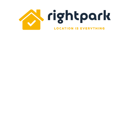
Rightpark