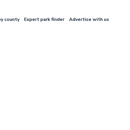
by county
Expert park finder
Advertise with us