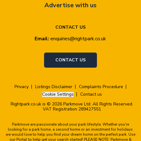
Advertise with us
CONTACT US
Email:
enquiries@rightpark.co.uk
CONTACT US
Privacy
Listings Disclaimer
Complaints Procedure
Cookie Settings
Contact us
Rightpark.co.uk is © 2026 Parkmove Ltd. All Rights Reserved.
VAT Registration 289427551
Parkmove are passionate about your park lifestyle. Whether you're
looking for a park home, a second home or an investment for holidays
we would love to help you find your dream home on the perfect park. Use
our Portal to help get your search started! PLEASE NOTE: Parkmove &