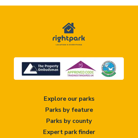
Explore our parks
Parks by feature
Parks by county
Expert park finder