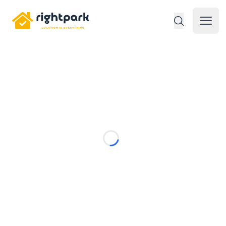
Rightpark
Open 
Loading...