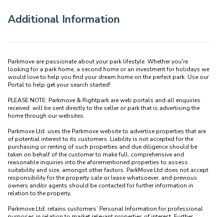
Additional Information
Parkmove are passionate about your park lifestyle. Whether you're 
looking for a park home, a second home or an investment for holidays we 
would love to help you find your dream home on the perfect park. Use our 
Portal to help get your search started! 

PLEASE NOTE: Parkmove & Rightpark are web portals and all enquiries 
received  will be sent directly to the seller or park that is advertising the 
home through our websites.

Parkmove Ltd. uses the Parkmove website to advertise properties that are 
of potential interest to its customers. Liability is not accepted for the 
purchasing or renting of such properties and due diligence should be 
taken on behalf of the customer to make full, comprehensive and 
reasonable inquiries into the aforementioned properties to assess 
suitability and size, amongst other factors. ParkMove Ltd does not accept 
responsibility for the property sale or lease whatsoever, and previous 
owners and/or agents should be contacted for further information in 
relation to the property. 

Parkmove Ltd. retains customers’ Personal Information for professional 
purposes in relation to market relevant properties of interest. Further 