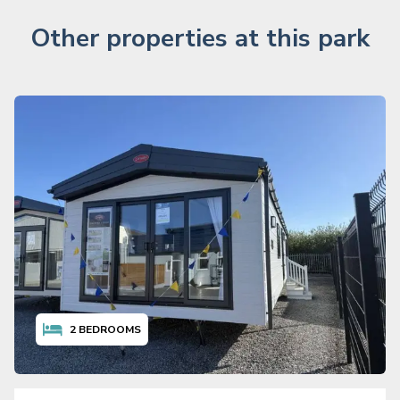
Other properties at this park
2
BEDROOMS