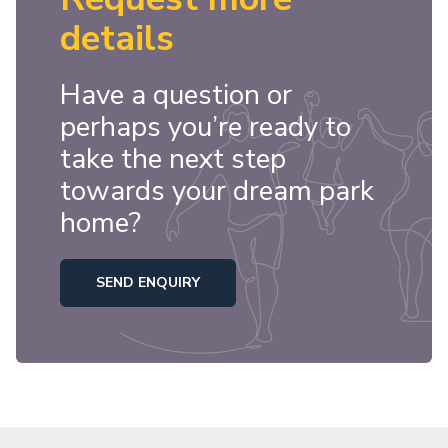
details
Have a question or
perhaps you’re ready to
take the next step
towards your dream park
home?
SEND ENQUIRY