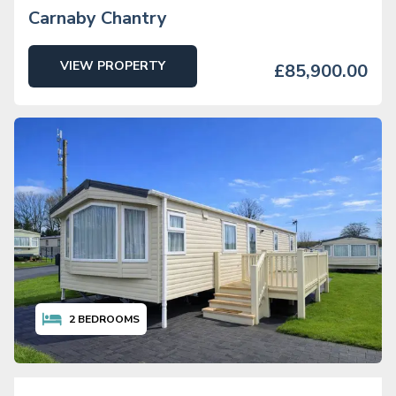
Carnaby Chantry
VIEW PROPERTY
£85,900.00
2
BEDROOMS