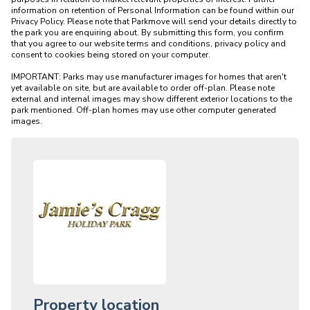
information on retention of Personal Information can be found within our 
Privacy Policy. Please note that Parkmove will send your details directly to 
the park you are enquiring about. By submitting this form, you confirm 
that you agree to our website terms and conditions, privacy policy and 
consent to cookies being stored on your computer.

IMPORTANT: Parks may use manufacturer images for homes that aren't 
yet available on site, but are available to order off-plan. Please note 
external and internal images may show different exterior locations to the 
park mentioned. Off-plan homes may use other computer generated 
Property location