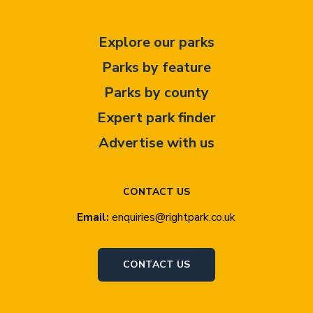
Explore our parks
Parks by feature
Parks by county
Expert park finder
Advertise with us
CONTACT US
Email:
enquiries@rightpark.co.uk
CONTACT US