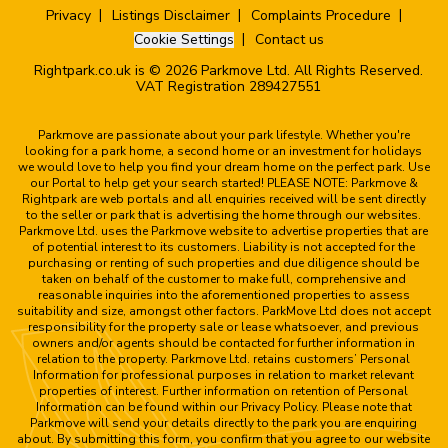
Privacy
Listings Disclaimer
Complaints Procedure
Cookie Settings
Contact us
Rightpark.co.uk is © 2026 Parkmove Ltd. All Rights Reserved.
VAT Registration 289427551
Parkmove are passionate about your park lifestyle. Whether you're
looking for a park home, a second home or an investment for holidays
we would love to help you find your dream home on the perfect park. Use
our Portal to help get your search started! PLEASE NOTE: Parkmove &
Rightpark are web portals and all enquiries received will be sent directly
to the seller or park that is advertising the home through our websites.
Parkmove Ltd. uses the Parkmove website to advertise properties that are
of potential interest to its customers. Liability is not accepted for the
purchasing or renting of such properties and due diligence should be
taken on behalf of the customer to make full, comprehensive and
reasonable inquiries into the aforementioned properties to assess
suitability and size, amongst other factors. ParkMove Ltd does not accept
responsibility for the property sale or lease whatsoever, and previous
owners and/or agents should be contacted for further information in
relation to the property. Parkmove Ltd. retains customers’ Personal
Information for professional purposes in relation to market relevant
properties of interest. Further information on retention of Personal
Information can be found within our Privacy Policy. Please note that
Parkmove will send your details directly to the park you are enquiring
about. By submitting this form, you confirm that you agree to our website