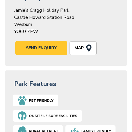
Jamie’s Cragg Holiday Park
Castle Howard Station Road
Welburn
YO60 7EW
MAP
SEND ENQUIRY
Park Features
PET FRIENDLY
ONSITE LEISURE FACILITIES
RURAL RETREAT
FAMILY FRIENDLY