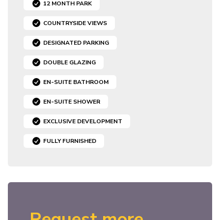
12 MONTH PARK
COUNTRYSIDE VIEWS
DESIGNATED PARKING
DOUBLE GLAZING
EN-SUITE BATHROOM
EN-SUITE SHOWER
EXCLUSIVE DEVELOPMENT
FULLY FURNISHED
Request more