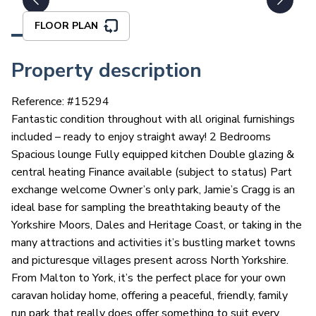
FLOOR PLAN
Property description
Reference: #
15294
Fantastic condition throughout with all original furnishings
included – ready to enjoy straight away! 2 Bedrooms
Spacious lounge Fully equipped kitchen Double glazing &
central heating Finance available (subject to status) Part
exchange welcome Owner’s only park, Jamie’s Cragg is an
ideal base for sampling the breathtaking beauty of the
Yorkshire Moors, Dales and Heritage Coast, or taking in the
many attractions and activities it’s bustling market towns
and picturesque villages present across North Yorkshire.
From Malton to York, it’s the perfect place for your own
caravan holiday home, offering a peaceful, friendly, family
run park that really does offer something to suit every