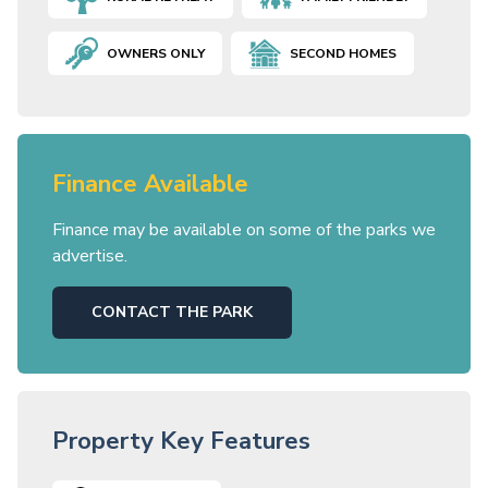
OWNERS ONLY
SECOND HOMES
Finance Available
Finance may be available on some of the parks we
advertise.
CONTACT THE PARK
Property Key Features