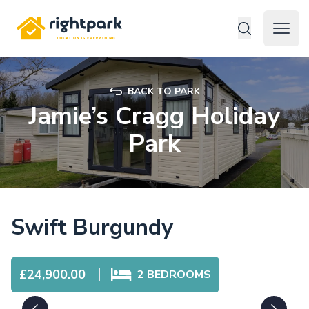
Rightpark
Open 
BACK TO PARK
Jamie’s Cragg Holiday
Park
Swift Burgundy
£24,900.00
2
BEDROOMS