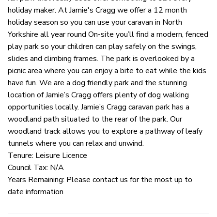
holiday maker. At Jamie's Cragg we offer a 12 month
holiday season so you can use your caravan in North
Yorkshire all year round On-site you’ll find a modern, fenced
play park so your children can play safely on the swings,
slides and climbing frames. The park is overlooked by a
picnic area where you can enjoy a bite to eat while the kids
have fun. We are a dog friendly park and the stunning
location of Jamie’s Cragg offers plenty of dog walking
opportunities locally. Jamie’s Cragg caravan park has a
woodland path situated to the rear of the park. Our
woodland track allows you to explore a pathway of leafy
tunnels where you can relax and unwind.
Tenure: Leisure Licence
Council Tax: N/A
Years Remaining: Please contact us for the most up to
date information