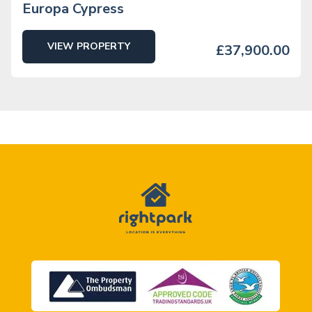
Europa Cypress
VIEW PROPERTY
£37,900.00