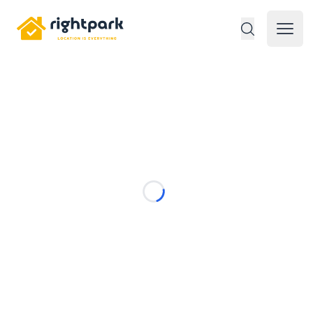
Rightpark
Open 
Loading...