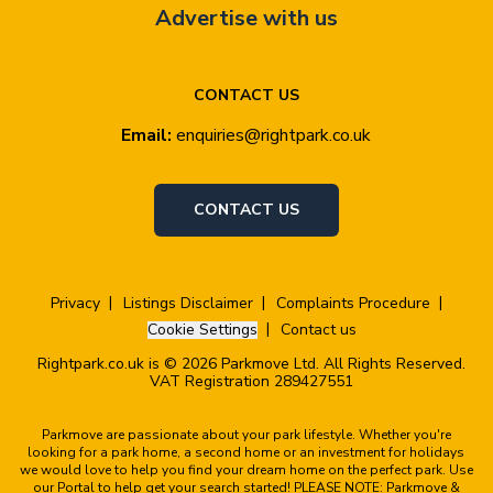
Advertise with us
CONTACT US
Email:
enquiries@rightpark.co.uk
CONTACT US
Privacy
Listings Disclaimer
Complaints Procedure
Cookie Settings
Contact us
Rightpark.co.uk is © 2026 Parkmove Ltd. All Rights Reserved.
VAT Registration 289427551
Parkmove are passionate about your park lifestyle. Whether you're
looking for a park home, a second home or an investment for holidays
we would love to help you find your dream home on the perfect park. Use
our Portal to help get your search started! PLEASE NOTE: Parkmove &