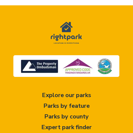
Explore our parks
Parks by feature
Parks by county
Expert park finder