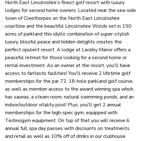
North East Lincolnshire’s finest golf resort with luxury
lodges for second home owners. Located near the sea-side
town of Cleethorpes on the North East Lincolnshire
coastline and the beautiful Lincolnshire Wolds set in 150
acres of parkland this idyllic combination of super-stylish
luxury, blissful peace and hidden delights creates the
perfect opulent resort. A lodge at Laceby Manor offers a
peaceful retreat for those looking for a second home or
rental investment. As an owner at the resort, you'll have
access to fantastic facilities! You'll receive 2 lifetime golf
memberships for the par 72, 18-hole parkland golf course,
as well as member access to the award winning spa which
has saunas, a steam room, natural swimming ponds, and an
indoor/outdoor vitality pool! Plus, you'll get 2 annual
memberships for the high-spec gym, equipped with
Technogym equipment. On top of that you will receive 6
annual full spa day passes with discounts on treatments
and retail as well as 10% off of drinks in our clubhouse