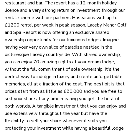
restaurant and bar. The resort has a 12-month holiday
licence and a very strong return on investment through our
rental scheme with our partners Hoseasons with up to
£1200 rental per week in peak season. Laceby Manor Golf
and Spa Resort is now offering an exclusive shared
ownership opportunity for our luxurious lodges. Imagine
having your very own slice of paradise nestled in the
picturesque Laceby countryside. With shared ownership,
you can enjoy 70 amazing nights at your dream lodge,
without the full commitment of sole ownership. It's the
perfect way to indulge in luxury and create unforgettable
memories, all at a fraction of the cost. The best bit is that
prices start from as little as £80,000 and you are free to
sell your share at any time meaning you get the best of
both worlds. A tangible investment that you can enjoy and
use extensively throughout the year but have the
flexibility to sell your share whenever it suits you -
protecting your investment while having a beautiful lodge