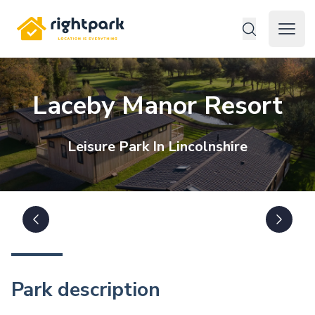
Rightpark
Open 
Laceby Manor Resort
Leisure
Park In
Lincolnshire
Park description