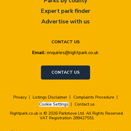
Parks by county
Expert park finder
Advertise with us
CONTACT US
Email:
enquiries@rightpark.co.uk
CONTACT US
Privacy
Listings Disclaimer
Complaints Procedure
Cookie Settings
Contact us
Rightpark.co.uk is © 2026 Parkmove Ltd. All Rights Reserved.
VAT Registration 289427551