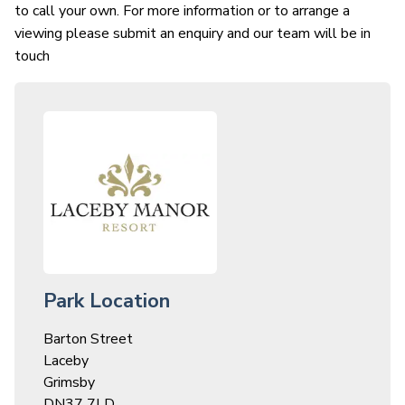
to call your own. For more information or to arrange a
viewing please submit an enquiry and our team will be in
touch
Park Location
Barton Street
Laceby
Grimsby
DN37 7LD