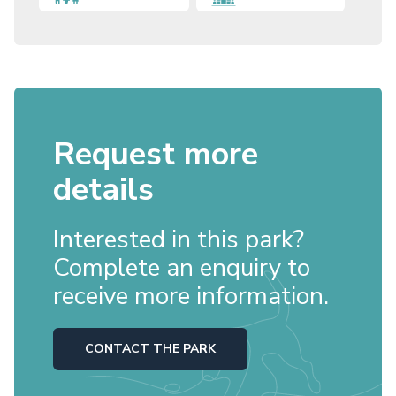
Request more
details
Interested in this park?
Complete an enquiry to
receive more information.
CONTACT THE PARK