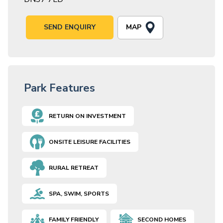
MAP
SEND ENQUIRY
Park Features
RETURN ON INVESTMENT
ONSITE LEISURE FACILITIES
RURAL RETREAT
SPA, SWIM, SPORTS
FAMILY FRIENDLY
SECOND HOMES