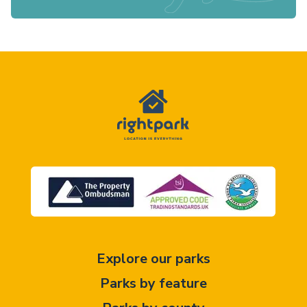
Explore our parks
Parks by feature