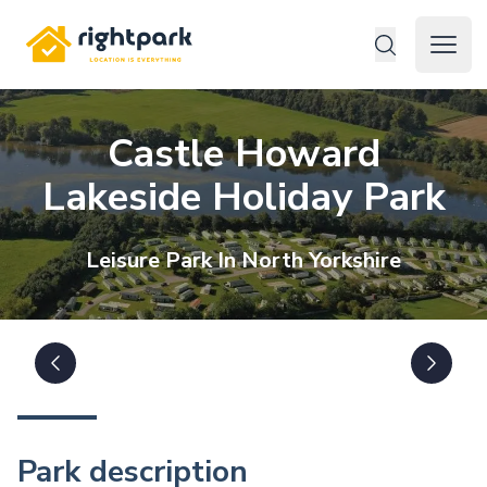
Rightpark
Open 
Castle Howard
Lakeside Holiday Park
Leisure
Park In
North Yorkshire
Park description