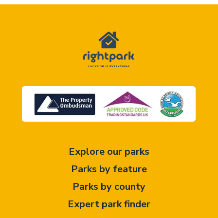
Explore our parks
Parks by feature
Parks by county
Expert park finder