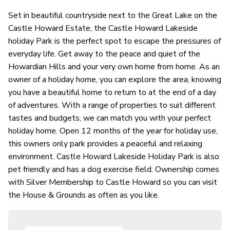
Set in beautiful countryside next to the Great Lake on the
Castle Howard Estate, the Castle Howard Lakeside
holiday Park is the perfect spot to escape the pressures of
everyday life. Get away to the peace and quiet of the
Howardian Hills and your very own home from home. As an
owner of a holiday home, you can explore the area, knowing
you have a beautiful home to return to at the end of a day
of adventures. With a range of properties to suit different
tastes and budgets, we can match you with your perfect
holiday home. Open 12 months of the year for holiday use,
this owners only park provides a peaceful and relaxing
environment. Castle Howard Lakeside Holiday Park is also
pet friendly and has a dog exercise field. Ownership comes
with Silver Membership to Castle Howard so you can visit
the House & Grounds as often as you like.