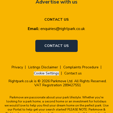
Advertise with us
CONTACT US
Email:
enquiries@rightpark.co.uk
CONTACT US
Privacy
Listings Disclaimer
Complaints Procedure
Cookie Settings
Contact us
Rightpark.co.uk is © 2026 Parkmove Ltd. All Rights Reserved.
VAT Registration 289427551
Parkmove are passionate about your park lifestyle. Whether you're
looking for a park home, a second home or an investment for holidays
we would love to help you find your dream home on the perfect park. Use
our Portal to help get your search started! PLEASE NOTE: Parkmove &