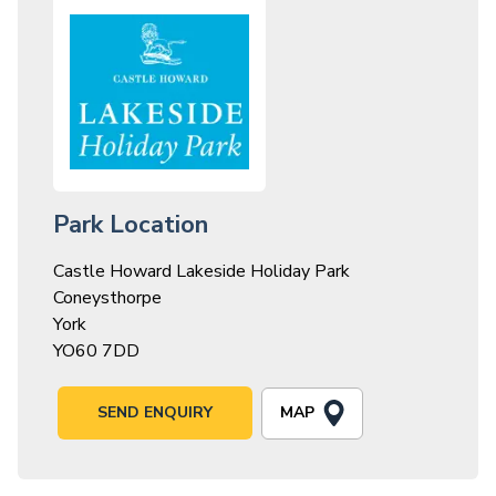
Park Location
Castle Howard Lakeside Holiday Park
Coneysthorpe
York
YO60 7DD
MAP
SEND ENQUIRY