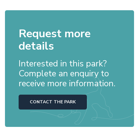
Request more
details
Interested in this park?
Complete an enquiry to
receive more information.
CONTACT THE PARK