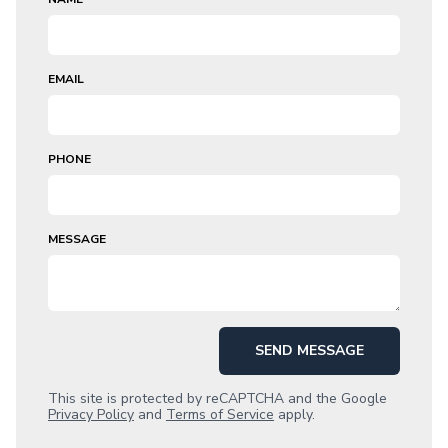
EMAIL
PHONE
MESSAGE
SEND MESSAGE
This site is protected by reCAPTCHA and the Google
Privacy Policy
and
Terms of Service
apply.