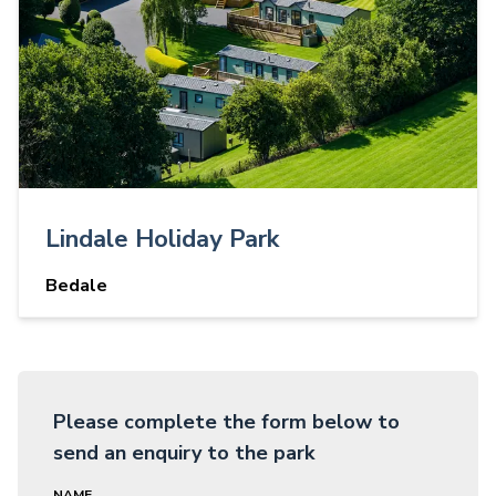
Lindale Holiday Park
Bedale
Please complete the form below to
send an enquiry to the park
NAME