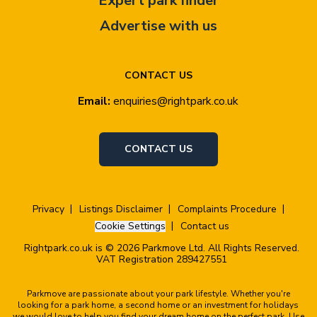
Expert park finder
Advertise with us
CONTACT US
Email:
enquiries@rightpark.co.uk
CONTACT US
Privacy
Listings Disclaimer
Complaints Procedure
Cookie Settings
Contact us
Rightpark.co.uk is © 2026 Parkmove Ltd. All Rights Reserved.
VAT Registration 289427551
Parkmove are passionate about your park lifestyle. Whether you're
looking for a park home, a second home or an investment for holidays
we would love to help you find your dream home on the perfect park. Use