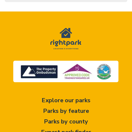
Explore our parks
Parks by feature
Parks by county