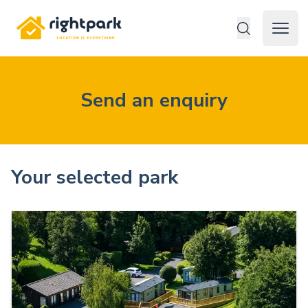
Rightpark
Open 
Send an enquiry
Your selected park