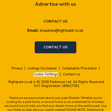
Advertise with us
CONTACT US
Email:
enquiries@rightpark.co.uk
CONTACT US
Privacy
Listings Disclaimer
Complaints Procedure
Cookie Settings
Contact us
Rightpark.co.uk is © 2026 Parkmove Ltd. All Rights Reserved.
VAT Registration 289427551
Parkmove are passionate about your park lifestyle. Whether you're
looking for a park home, a second home or an investment for holidays
we would love to help you find your dream home on the perfect park. Use
our Portal to help get your search started! PLEASE NOTE: Parkmove &