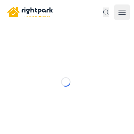
Rightpark
Open 
Loading...