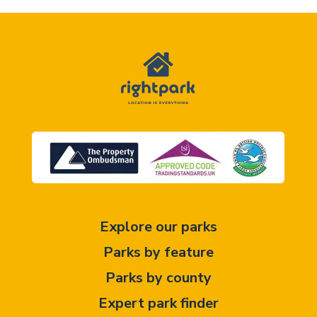
Explore our parks
Parks by feature
Parks by county
Expert park finder