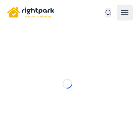
Rightpark
Open 
Loading...