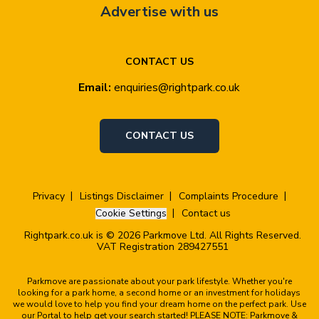
Advertise with us
CONTACT US
Email:
enquiries@rightpark.co.uk
CONTACT US
Privacy
Listings Disclaimer
Complaints Procedure
Cookie Settings
Contact us
Rightpark.co.uk is © 2026 Parkmove Ltd. All Rights Reserved.
VAT Registration 289427551
Parkmove are passionate about your park lifestyle. Whether you're
looking for a park home, a second home or an investment for holidays
we would love to help you find your dream home on the perfect park. Use
our Portal to help get your search started! PLEASE NOTE: Parkmove &