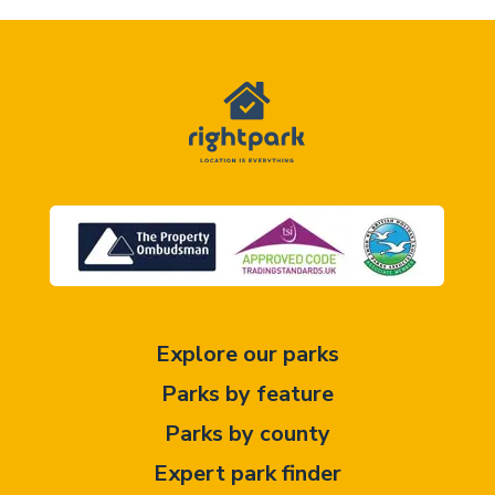
Explore our parks
Parks by feature
Parks by county
Expert park finder