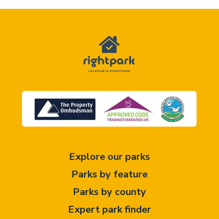
Explore our parks
Parks by feature
Parks by county
Expert park finder