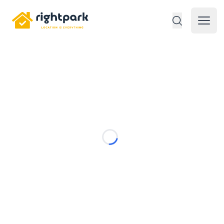
Rightpark
Open 
Loading...