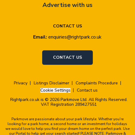
Advertise with us
CONTACT US
Email:
enquiries@rightpark.co.uk
CONTACT US
Privacy
Listings Disclaimer
Complaints Procedure
Cookie Settings
Contact us
Rightpark.co.uk is © 2026 Parkmove Ltd. All Rights Reserved.
VAT Registration 289427551
Parkmove are passionate about your park lifestyle. Whether you're
looking for a park home, a second home or an investment for holidays
we would love to help you find your dream home on the perfect park. Use
our Portal to help get your search started! PLEASE NOTE: Parkmove &