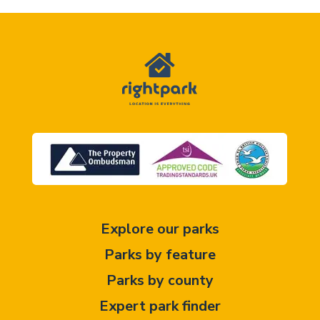
Explore our parks
Parks by feature
Parks by county
Expert park finder