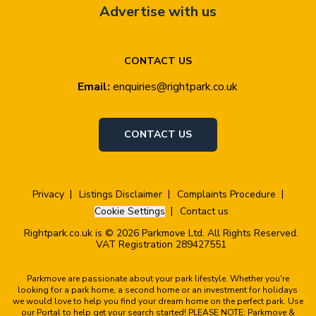
Advertise with us
CONTACT US
Email:
enquiries@rightpark.co.uk
CONTACT US
Privacy
Listings Disclaimer
Complaints Procedure
Cookie Settings
Contact us
Rightpark.co.uk is © 2026 Parkmove Ltd. All Rights Reserved.
VAT Registration 289427551
Parkmove are passionate about your park lifestyle. Whether you're
looking for a park home, a second home or an investment for holidays
we would love to help you find your dream home on the perfect park. Use
our Portal to help get your search started! PLEASE NOTE: Parkmove &