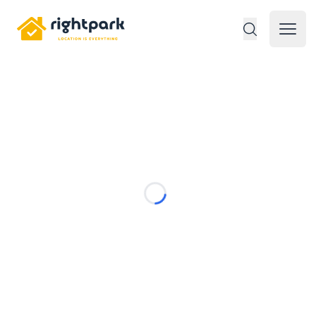
Rightpark
Open 
Loading...