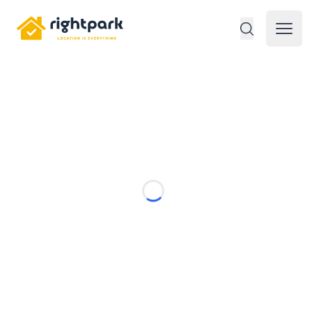
Rightpark
Open 
Loading...