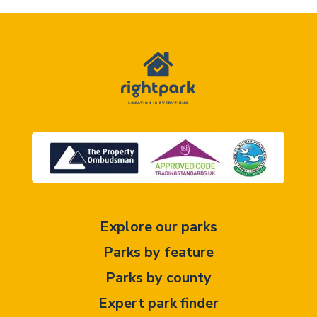
Explore our parks
Parks by feature
Parks by county
Expert park finder