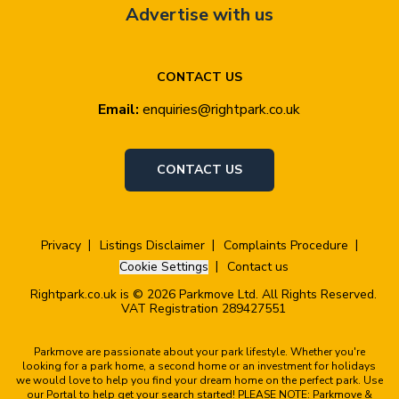
Advertise with us
CONTACT US
Email:
enquiries@rightpark.co.uk
CONTACT US
Privacy
Listings Disclaimer
Complaints Procedure
Cookie Settings
Contact us
Rightpark.co.uk is © 2026 Parkmove Ltd. All Rights Reserved.
VAT Registration 289427551
Parkmove are passionate about your park lifestyle. Whether you're
looking for a park home, a second home or an investment for holidays
we would love to help you find your dream home on the perfect park. Use
our Portal to help get your search started! PLEASE NOTE: Parkmove &