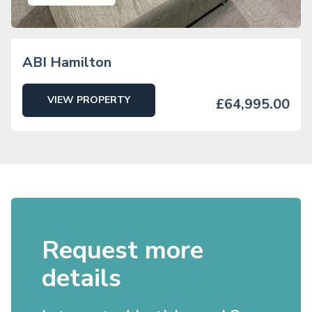
ABI Hamilton
VIEW PROPERTY
£64,995.00
Request more
details