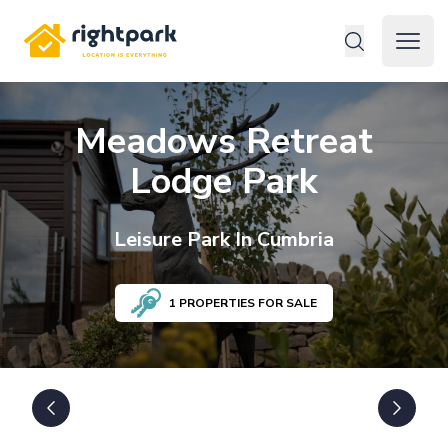
Rightpark
Open 
Meadows Retreat
Lodge Park
Leisure
Park In
Cumbria
1
PROPERTIES FOR SALE