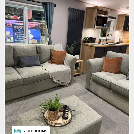
2
BEDROOMS