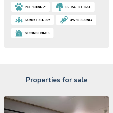
PET FRIENDLY
RURAL RETREAT
FAMILY FRIENDLY
OWNERS ONLY
SECOND HOMES
Properties for sale