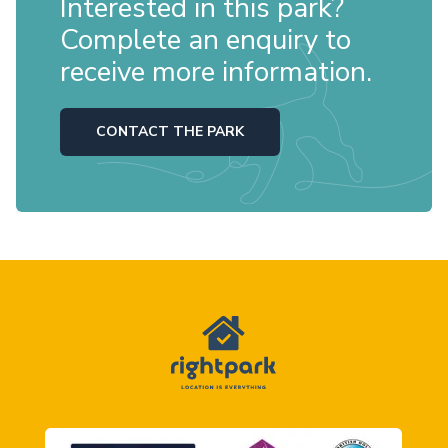
Interested in this park?
Complete an enquiry to
receive more information.
CONTACT THE PARK