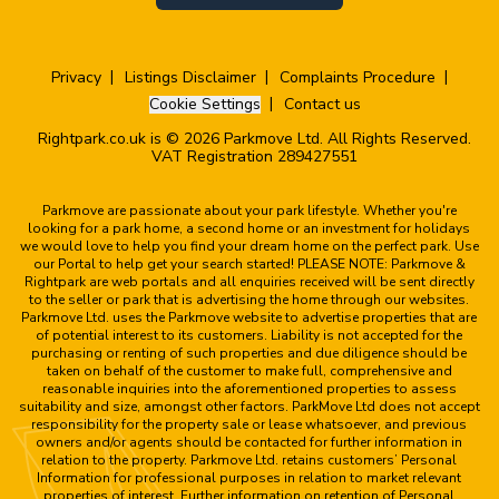
Privacy
Listings Disclaimer
Complaints Procedure
Cookie Settings
Contact us
Rightpark.co.uk is © 2026 Parkmove Ltd. All Rights Reserved.
VAT Registration 289427551
Parkmove are passionate about your park lifestyle. Whether you're
looking for a park home, a second home or an investment for holidays
we would love to help you find your dream home on the perfect park. Use
our Portal to help get your search started! PLEASE NOTE: Parkmove &
Rightpark are web portals and all enquiries received will be sent directly
to the seller or park that is advertising the home through our websites.
Parkmove Ltd. uses the Parkmove website to advertise properties that are
of potential interest to its customers. Liability is not accepted for the
purchasing or renting of such properties and due diligence should be
taken on behalf of the customer to make full, comprehensive and
reasonable inquiries into the aforementioned properties to assess
suitability and size, amongst other factors. ParkMove Ltd does not accept
responsibility for the property sale or lease whatsoever, and previous
owners and/or agents should be contacted for further information in
relation to the property. Parkmove Ltd. retains customers’ Personal
Information for professional purposes in relation to market relevant
properties of interest. Further information on retention of Personal