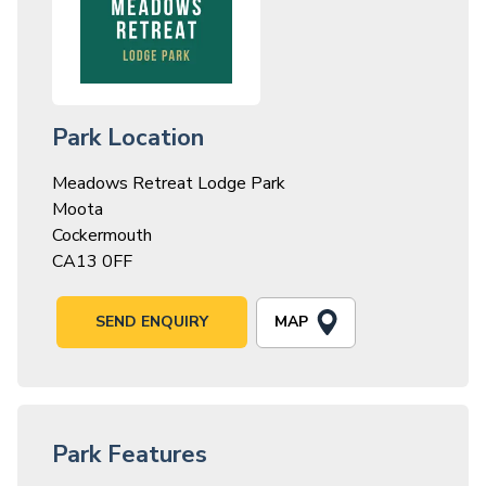
Park Location
Meadows Retreat Lodge Park
Moota
Cockermouth
CA13 0FF
MAP
SEND ENQUIRY
Park Features