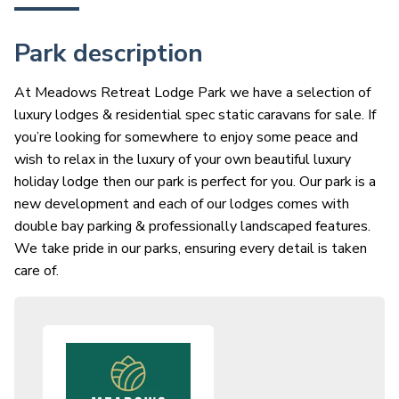
Park description
At Meadows Retreat Lodge Park we have a selection of
luxury lodges & residential spec static caravans for sale. If
you’re looking for somewhere to enjoy some peace and
wish to relax in the luxury of your own beautiful luxury
holiday lodge then our park is perfect for you. Our park is a
new development and each of our lodges comes with
double bay parking & professionally landscaped features.
We take pride in our parks, ensuring every detail is taken
care of.