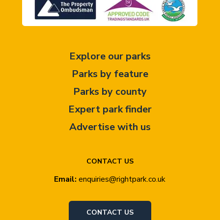
Explore our parks
Parks by feature
Parks by county
Expert park finder
Advertise with us
CONTACT US
Email:
enquiries@rightpark.co.uk
CONTACT US