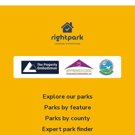
Explore our parks
Parks by feature
Parks by county
Expert park finder