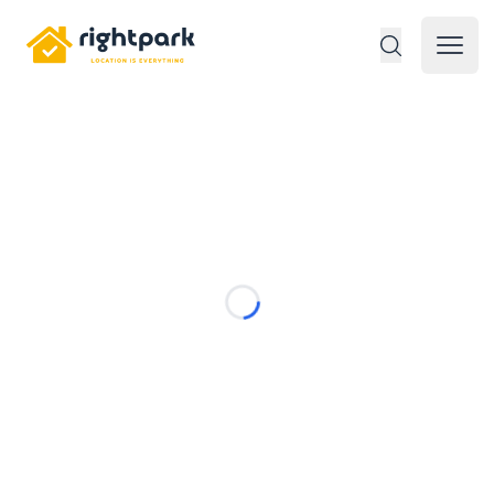
Rightpark
Open 
Loading...