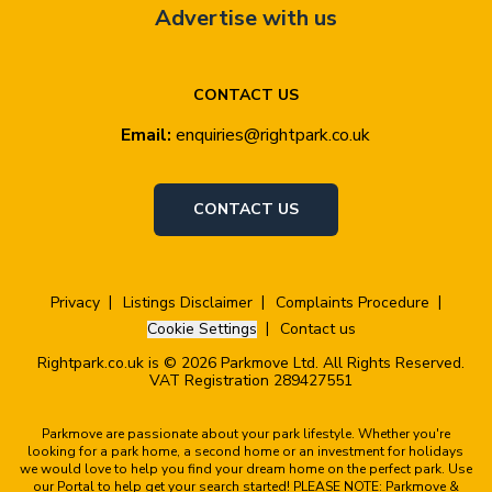
Advertise with us
CONTACT US
Email:
enquiries@rightpark.co.uk
CONTACT US
Privacy
Listings Disclaimer
Complaints Procedure
Cookie Settings
Contact us
Rightpark.co.uk is © 2026 Parkmove Ltd. All Rights Reserved.
VAT Registration 289427551
Parkmove are passionate about your park lifestyle. Whether you're
looking for a park home, a second home or an investment for holidays
we would love to help you find your dream home on the perfect park. Use
our Portal to help get your search started! PLEASE NOTE: Parkmove &