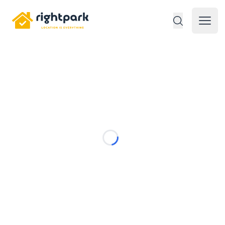
Rightpark
Open 
Loading...