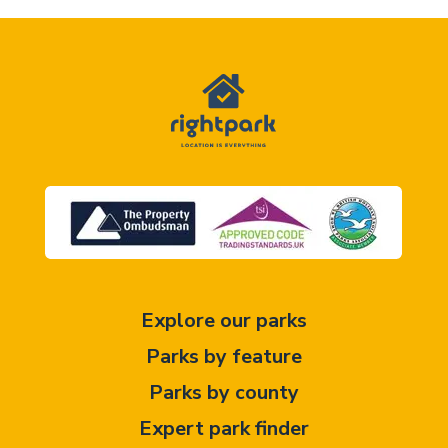
Explore our parks
Parks by feature
Parks by county
Expert park finder