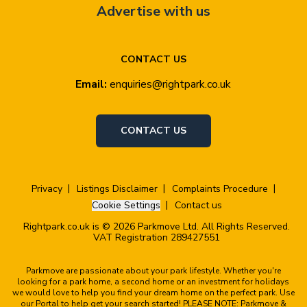
Advertise with us
CONTACT US
Email:
enquiries@rightpark.co.uk
CONTACT US
Privacy
Listings Disclaimer
Complaints Procedure
Cookie Settings
Contact us
Rightpark.co.uk is © 2026 Parkmove Ltd. All Rights Reserved.
VAT Registration 289427551
Parkmove are passionate about your park lifestyle. Whether you're
looking for a park home, a second home or an investment for holidays
we would love to help you find your dream home on the perfect park. Use
our Portal to help get your search started! PLEASE NOTE: Parkmove &