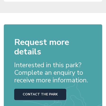
Request more
details
Interested in this park?
Complete an enquiry to
receive more information.
CONTACT THE PARK