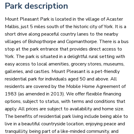
Park description
Mount Pleasant Park is located in the village of Acaster
Malbis, just 5 miles south of the historic city of York. It is a
short drive along peaceful country lanes to the nearby
villages of Bishopthorpe and Copmanthorpe. There is a bus
stop at the park entrance that provides direct access to
York. The park is situated in a delightful rural setting with
easy access to local amenities, grocery stores, museums,
galleries, and castles. Mount Pleasant is a pet-friendly
residential park for individuals aged 50 and above. All
residents are covered by the Mobile Home Agreement of
1983 (as amended in 2013). We offer flexible financing
options, subject to status, with terms and conditions that
apply. All prices are subject to availability and home size.
The benefits of residential park living include being able to
live in a beautiful countryside location, enjoying peace and
tranquillity, being part of a like-minded community, and