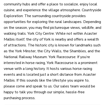
community hubs and offer a place to socialize, enjoy local
cuisine, and experience the village atmosphere. Countryside
Exploration: The surrounding countryside provides
opportunities for exploring the rural landscapes. Depending
on the season, you may find picturesque views, wildlife, and
walking trails. York City Centre: While not within Acaster
Malbis itself, the city of York is nearby and offers a wealth
of attractions. The historic city is known for landmarks such
as the York Minster, the City Walls, the Shambles, and the
National Railway Museum. York Racecourse: If you’re
interested in horse racing, York Racecourse is a prominent
venue with a long history. It hosts various horse racing
events and is located just a short distance from Acaster
Malbis. If this sounds like the lifestyle you aspire to,
please come and speak to us. Our sales team would be
happy to talk you through our simple, hassle-free
purchasing process.