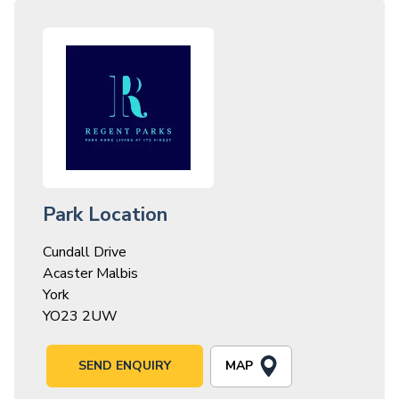
Park Location
Cundall Drive
Acaster Malbis
York
YO23 2UW
MAP
SEND ENQUIRY