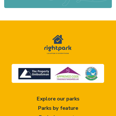
Explore our parks
Parks by feature