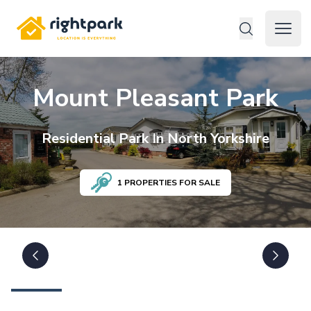
Rightpark
Open 
Mount Pleasant Park
Residential
Park In
North Yorkshire
1
PROPERTIES FOR SALE