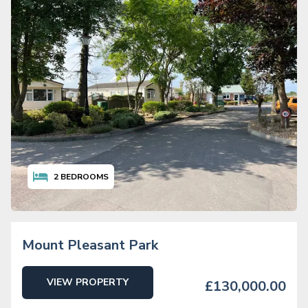
2
BEDROOMS
Mount Pleasant Park
VIEW PROPERTY
£130,000.00