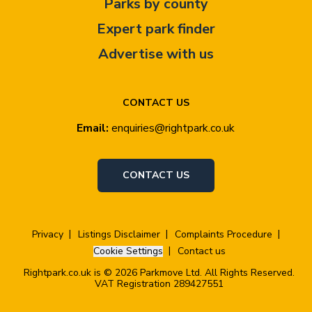
Parks by county
Expert park finder
Advertise with us
CONTACT US
Email:
enquiries@rightpark.co.uk
CONTACT US
Privacy
Listings Disclaimer
Complaints Procedure
Cookie Settings
Contact us
Rightpark.co.uk is © 2026 Parkmove Ltd. All Rights Reserved.
VAT Registration 289427551