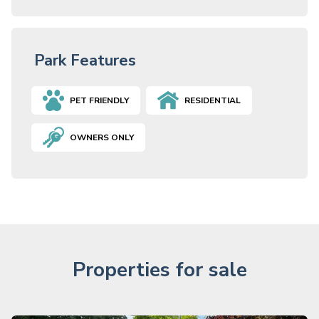
Park Features
PET FRIENDLY
RESIDENTIAL
OWNERS ONLY
Properties for sale