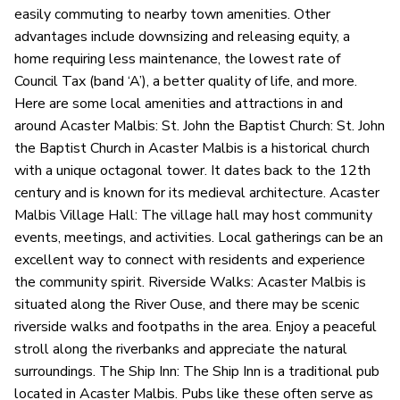
easily commuting to nearby town amenities. Other
advantages include downsizing and releasing equity, a
home requiring less maintenance, the lowest rate of
Council Tax (band ‘A’), a better quality of life, and more.
Here are some local amenities and attractions in and
around Acaster Malbis: St. John the Baptist Church: St. John
the Baptist Church in Acaster Malbis is a historical church
with a unique octagonal tower. It dates back to the 12th
century and is known for its medieval architecture. Acaster
Malbis Village Hall: The village hall may host community
events, meetings, and activities. Local gatherings can be an
excellent way to connect with residents and experience
the community spirit. Riverside Walks: Acaster Malbis is
situated along the River Ouse, and there may be scenic
riverside walks and footpaths in the area. Enjoy a peaceful
stroll along the riverbanks and appreciate the natural
surroundings. The Ship Inn: The Ship Inn is a traditional pub
located in Acaster Malbis. Pubs like these often serve as