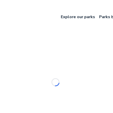
Explore our parks
Parks 
Loading...