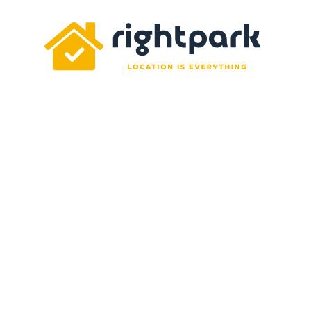
Rightpark