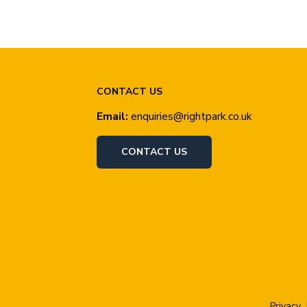
CONTACT US
Email:
enquiries@rightpark.co.uk
CONTACT US
Privacy