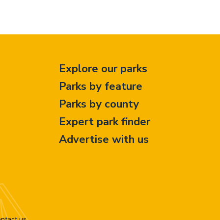
Explore our parks
Parks by feature
Parks by county
Expert park finder
Advertise with us
ntact us