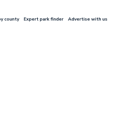
by county
Expert park finder
Advertise with us