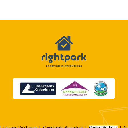
Listings Disclaimer
Complaints Procedure
Cookie Settings
Co