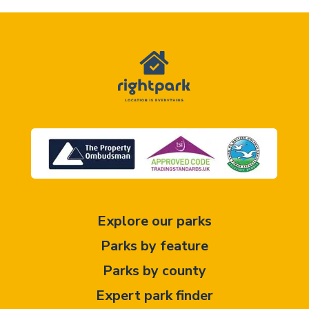
Explore our parks
Parks by feature
Parks by county
Expert park finder