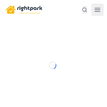
Rightpark
Open 
Loading...