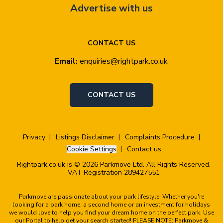
Advertise with us
CONTACT US
Email:
enquiries@rightpark.co.uk
CONTACT US
Privacy
Listings Disclaimer
Complaints Procedure
Cookie Settings
Contact us
Rightpark.co.uk is © 2026 Parkmove Ltd. All Rights Reserved.
VAT Registration 289427551
Parkmove are passionate about your park lifestyle. Whether you're
looking for a park home, a second home or an investment for holidays
we would love to help you find your dream home on the perfect park. Use
our Portal to help get your search started! PLEASE NOTE: Parkmove &