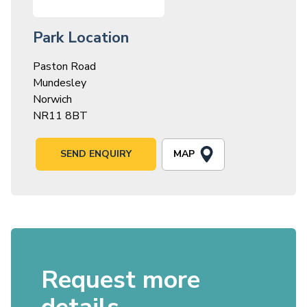
Park Location
Paston Road
Mundesley
Norwich
NR11 8BT
MAP
SEND ENQUIRY
Request more