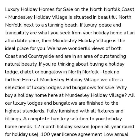
Luxury Holiday Homes for Sale on the North Norfolk Coast
- Mundesley Holiday Village is situated in beautiful North
Norfolk, next to a stunning beach. If luxury, peace and
tranquillity are what you seek from your holiday home at an
affordable price, then Mundesley Holiday Village is the
ideal place for you. We have wonderful views of both
Coast and Countryside and are in an area of outstanding
natural beauty. If you're thinking about buying a holiday
lodge, chalet or bungalow in North Norfolk - look no
further! Here at Mundesley Holiday Village we offer a
selection of luxury lodges and bungalows for sale. Why
buy a holiday home here at Mundesley Holiday Village? All
our luxury lodges and bungalows are finished to the
highest standards. Fully furnished with all fixtures and
fittings. A complete turn-key solution to your holiday
home needs. 12 month holiday season (open all year round
for holiday use). 100 year licence agreement Low annual