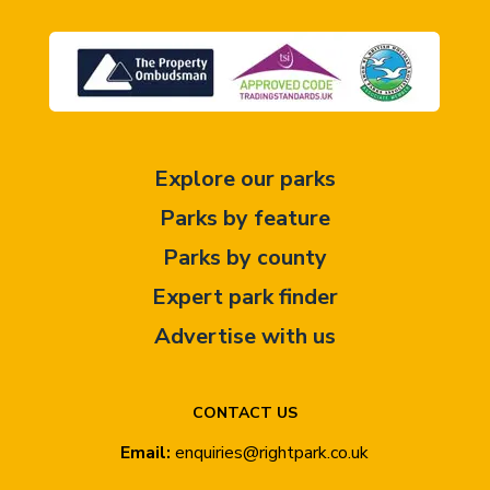
Explore our parks
Parks by feature
Parks by county
Expert park finder
Advertise with us
CONTACT US
Email:
enquiries@rightpark.co.uk