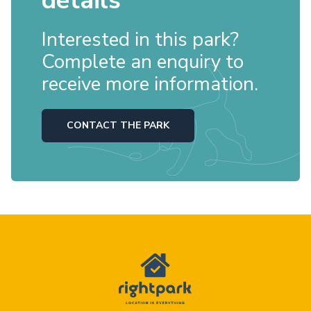
details
Interested in this park?
Complete an enquiry to
receive more information.
CONTACT THE PARK