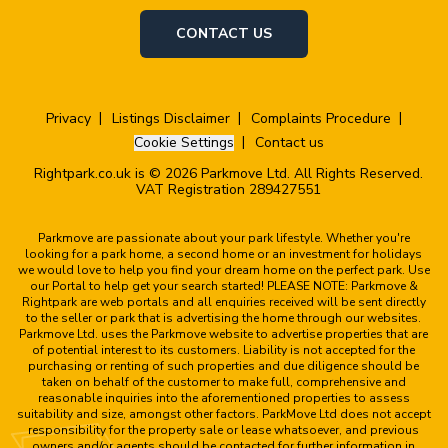
CONTACT US
Privacy
Listings Disclaimer
Complaints Procedure
Cookie Settings
Contact us
Rightpark.co.uk is © 2026 Parkmove Ltd. All Rights Reserved.
VAT Registration 289427551
Parkmove are passionate about your park lifestyle. Whether you're
looking for a park home, a second home or an investment for holidays
we would love to help you find your dream home on the perfect park. Use
our Portal to help get your search started! PLEASE NOTE: Parkmove &
Rightpark are web portals and all enquiries received will be sent directly
to the seller or park that is advertising the home through our websites.
Parkmove Ltd. uses the Parkmove website to advertise properties that are
of potential interest to its customers. Liability is not accepted for the
purchasing or renting of such properties and due diligence should be
taken on behalf of the customer to make full, comprehensive and
reasonable inquiries into the aforementioned properties to assess
suitability and size, amongst other factors. ParkMove Ltd does not accept
responsibility for the property sale or lease whatsoever, and previous
owners and/or agents should be contacted for further information in