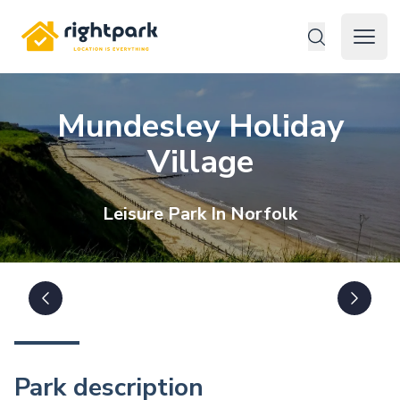
Rightpark
Open 
Mundesley Holiday
Village
Leisure
Park In
Norfolk
Park description