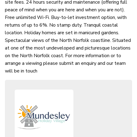
site fees. 24 hours security and maintenance (offering full
peace of mind when you are here and when you are not).
Free unlimited Wi-Fi. Buy-to-let investment option, with
returns of up to 6%. No stamp duty. Tranquil coastal
location. Holiday homes are set in manicured gardens.
Spectacular views of the North Norfolk coastline. Situated
at one of the most undeveloped and picturesque locations
on the North Norfolk coast. For more information or to
arrange a viewing please submit an enquiry and our team
will be in touch