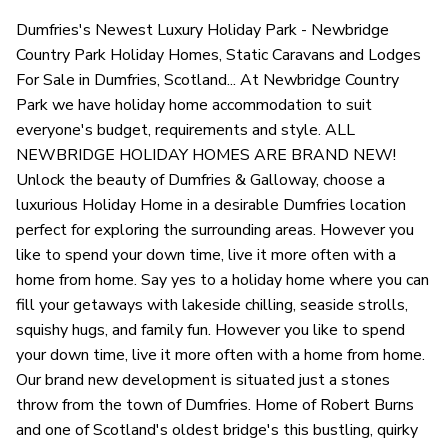
Dumfries's Newest Luxury Holiday Park - Newbridge
Country Park Holiday Homes, Static Caravans and Lodges
For Sale in Dumfries, Scotland... At Newbridge Country
Park we have holiday home accommodation to suit
everyone's budget, requirements and style. ALL
NEWBRIDGE HOLIDAY HOMES ARE BRAND NEW!
Unlock the beauty of Dumfries & Galloway, choose a
luxurious Holiday Home in a desirable Dumfries location
perfect for exploring the surrounding areas. However you
like to spend your down time, live it more often with a
home from home. Say yes to a holiday home where you can
fill your getaways with lakeside chilling, seaside strolls,
squishy hugs, and family fun. However you like to spend
your down time, live it more often with a home from home.
Our brand new development is situated just a stones
throw from the town of Dumfries. Home of Robert Burns
and one of Scotland's oldest bridge's this bustling, quirky