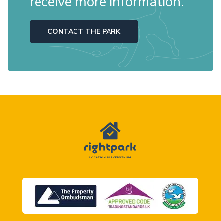
receive more information.
CONTACT THE PARK