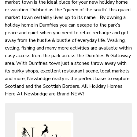
market town is the ideal place for your new holiday home
or vacation. Dubbed as the "queen of the south" this quaint
market town certainly lives up to its name... By owning a
holiday home in Dumfries you can escape to the park’s
peace and quiet when you need to relax, recharge and get
away from the hustle & bustle of everyday life. Walking,
cycling, fishing and many more activities are available within
easy access from the park across the Dumfries & Galloway
area. With Dumfries town just a stones throw away with
its quirky shops, excellent restaurant scene, local markets
and more, Newbridge really is the perfect base to explore
Scotland and the Scottish Borders. All Holiday Homes
Here At Newbridge are Brand NEW!