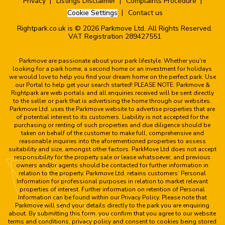
Privacy
Listings Disclaimer
Complaints Procedure
Cookie Settings
Contact us
Rightpark.co.uk is © 2026 Parkmove Ltd. All Rights Reserved.
VAT Registration 289427551
Parkmove are passionate about your park lifestyle. Whether you're
looking for a park home, a second home or an investment for holidays
we would love to help you find your dream home on the perfect park. Use
our Portal to help get your search started! PLEASE NOTE: Parkmove &
Rightpark are web portals and all enquiries received will be sent directly
to the seller or park that is advertising the home through our websites.
Parkmove Ltd. uses the Parkmove website to advertise properties that are
of potential interest to its customers. Liability is not accepted for the
purchasing or renting of such properties and due diligence should be
taken on behalf of the customer to make full, comprehensive and
reasonable inquiries into the aforementioned properties to assess
suitability and size, amongst other factors. ParkMove Ltd does not accept
responsibility for the property sale or lease whatsoever, and previous
owners and/or agents should be contacted for further information in
relation to the property. Parkmove Ltd. retains customers’ Personal
Information for professional purposes in relation to market relevant
properties of interest. Further information on retention of Personal
Information can be found within our Privacy Policy. Please note that
Parkmove will send your details directly to the park you are enquiring
about. By submitting this form, you confirm that you agree to our website
terms and conditions, privacy policy and consent to cookies being stored