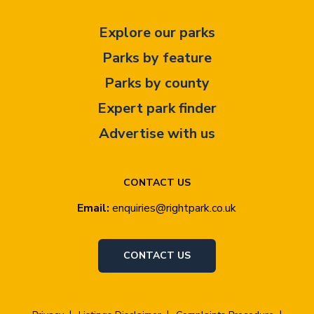
Explore our parks
Parks by feature
Parks by county
Expert park finder
Advertise with us
CONTACT US
Email:
enquiries@rightpark.co.uk
CONTACT US