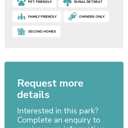
PET FRIENDLY
RURAL RETREAT
FAMILY FRIENDLY
OWNERS ONLY
SECOND HOMES
Request more
details
Interested in this park?
Complete an enquiry to