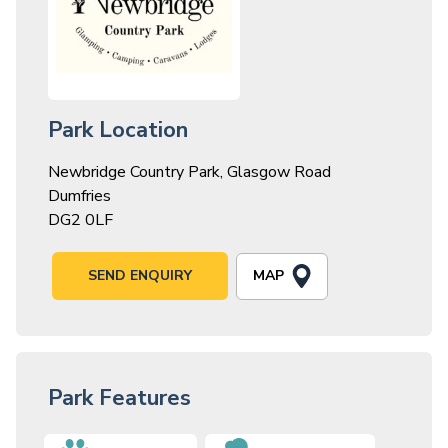
Park Location
Newbridge Country Park, Glasgow Road
Dumfries
DG2 0LF
MAP
SEND ENQUIRY
Park Features