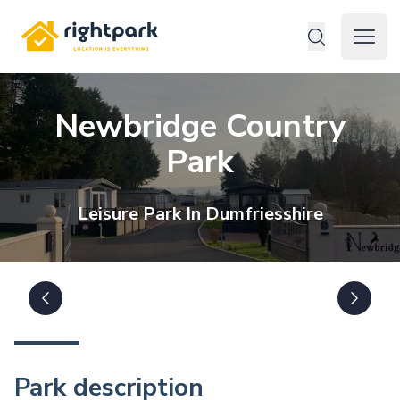
Rightpark
Open 
Newbridge Country
Park
Leisure
Park In
Dumfriesshire
Park description