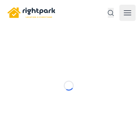
Rightpark
Open 
Loading...