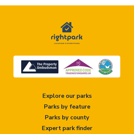
Explore our parks
Parks by feature
Parks by county
Expert park finder