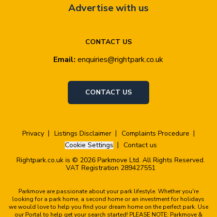
Advertise with us
CONTACT US
Email:
enquiries@rightpark.co.uk
CONTACT US
Privacy
Listings Disclaimer
Complaints Procedure
Cookie Settings
Contact us
Rightpark.co.uk is © 2026 Parkmove Ltd. All Rights Reserved.
VAT Registration 289427551
Parkmove are passionate about your park lifestyle. Whether you're
looking for a park home, a second home or an investment for holidays
we would love to help you find your dream home on the perfect park. Use
our Portal to help get your search started! PLEASE NOTE: Parkmove &