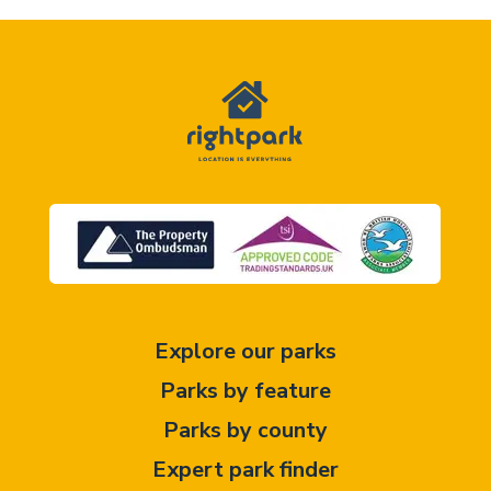
Explore our parks
Parks by feature
Parks by county
Expert park finder