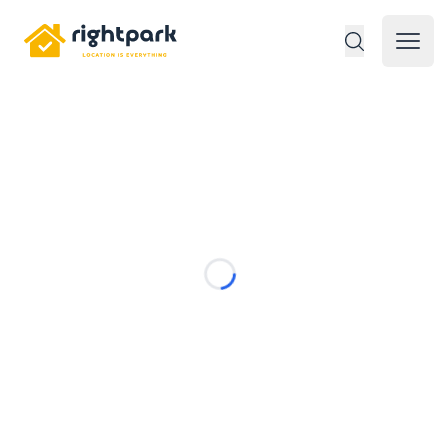
Rightpark
Open 
Loading...