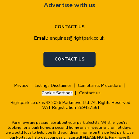
Advertise with us
CONTACT US
Email:
enquiries@rightpark.co.uk
CONTACT US
Privacy
Listings Disclaimer
Complaints Procedure
Cookie Settings
Contact us
Rightpark.co.uk is © 2026 Parkmove Ltd. All Rights Reserved.
VAT Registration 289427551
Parkmove are passionate about your park lifestyle. Whether you're
looking for a park home, a second home or an investment for holidays
we would love to help you find your dream home on the perfect park. Use
our Portal to help get your search started! PLEASE NOTE: Parkmove &