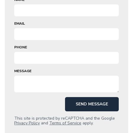
EMAIL
PHONE
MESSAGE
SEND MESSAGE
This site is protected by reCAPTCHA and the Google
Privacy Policy
and
Terms of Service
apply.