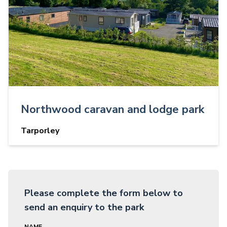
Northwood caravan and lodge park
Tarporley
Please complete the form below to
send an enquiry to the park
NAME