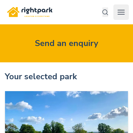
Rightpark
Open 
Send an enquiry
Your selected park