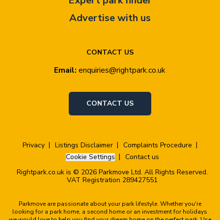
Expert park finder
Advertise with us
CONTACT US
Email:
enquiries@rightpark.co.uk
CONTACT US
Privacy
Listings Disclaimer
Complaints Procedure
Cookie Settings
Contact us
Rightpark.co.uk is © 2026 Parkmove Ltd. All Rights Reserved.
VAT Registration 289427551
Parkmove are passionate about your park lifestyle. Whether you're
looking for a park home, a second home or an investment for holidays
we would love to help you find your dream home on the perfect park. Use