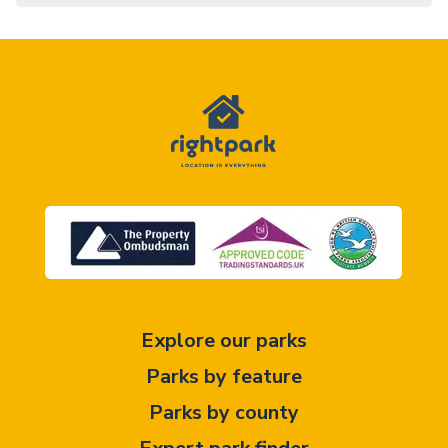
Explore our parks
Parks by feature
Parks by county