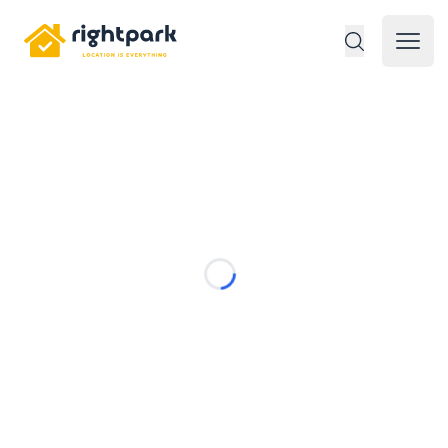
Rightpark
Open 
Loading...