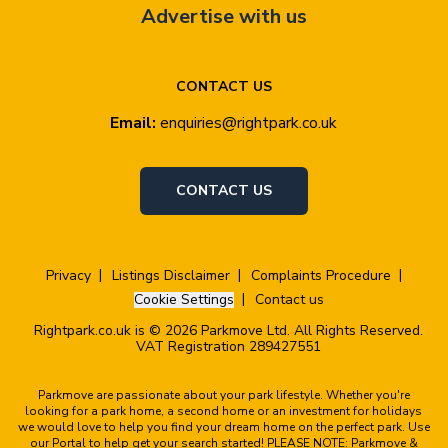
Advertise with us
CONTACT US
Email:
enquiries@rightpark.co.uk
CONTACT US
Privacy
Listings Disclaimer
Complaints Procedure
Cookie Settings
Contact us
Rightpark.co.uk is © 2026 Parkmove Ltd. All Rights Reserved.
VAT Registration 289427551
Parkmove are passionate about your park lifestyle. Whether you're
looking for a park home, a second home or an investment for holidays
we would love to help you find your dream home on the perfect park. Use
our Portal to help get your search started! PLEASE NOTE: Parkmove &