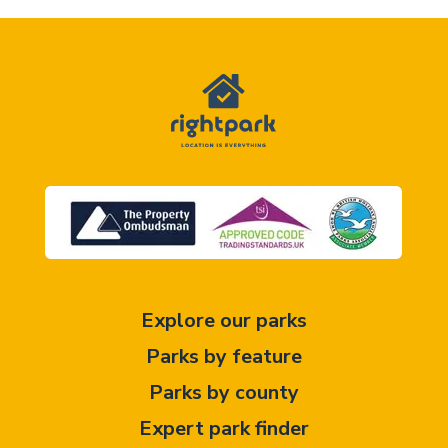
Explore our parks
Parks by feature
Parks by county
Expert park finder