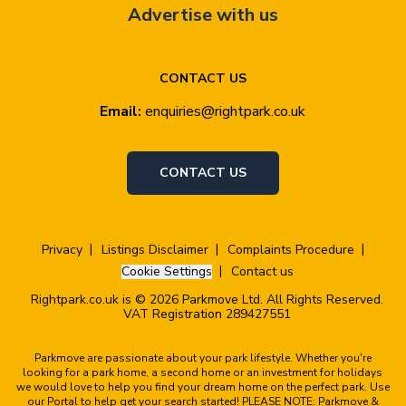
Advertise with us
CONTACT US
Email:
enquiries@rightpark.co.uk
CONTACT US
Privacy
Listings Disclaimer
Complaints Procedure
Cookie Settings
Contact us
Rightpark.co.uk is © 2026 Parkmove Ltd. All Rights Reserved.
VAT Registration 289427551
Parkmove are passionate about your park lifestyle. Whether you're
looking for a park home, a second home or an investment for holidays
we would love to help you find your dream home on the perfect park. Use
our Portal to help get your search started! PLEASE NOTE: Parkmove &