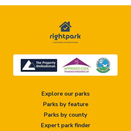
Explore our parks
Parks by feature
Parks by county
Expert park finder