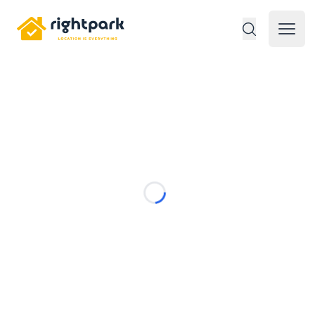
Rightpark
Open 
Loading...