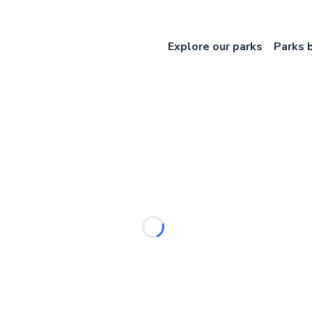
Explore our parks
Parks 
Loading...