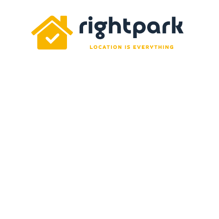
Rightpark