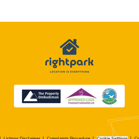
Listings Disclaimer
Complaints Procedure
Cookie Settings
Co