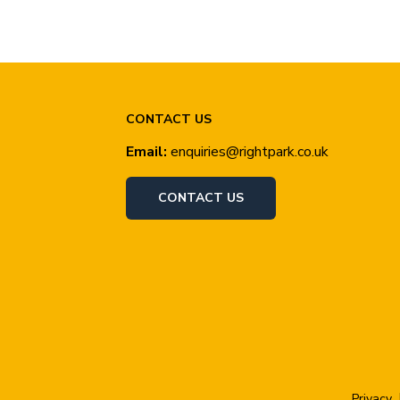
CONTACT US
Email:
enquiries@rightpark.co.uk
CONTACT US
Privacy