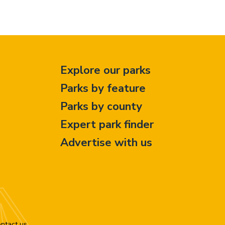
Explore our parks
Parks by feature
Parks by county
Expert park finder
Advertise with us
ntact us