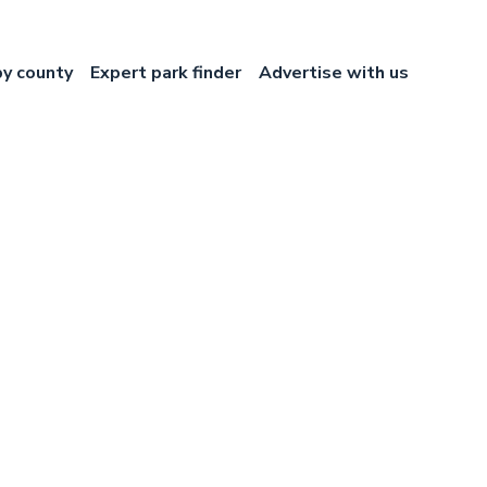
by county
Expert park finder
Advertise with us