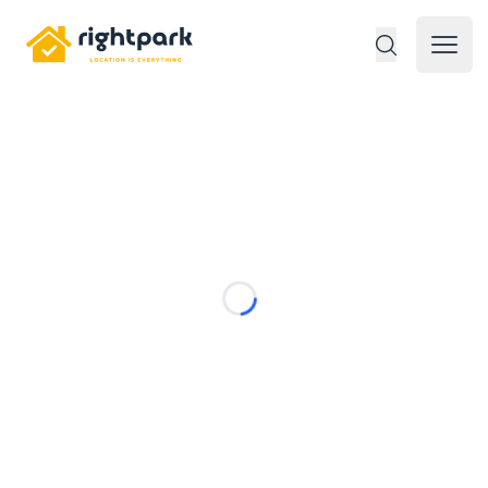
Rightpark
Open 
Loading...