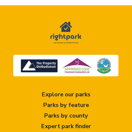
Explore our parks
Parks by feature
Parks by county
Expert park finder