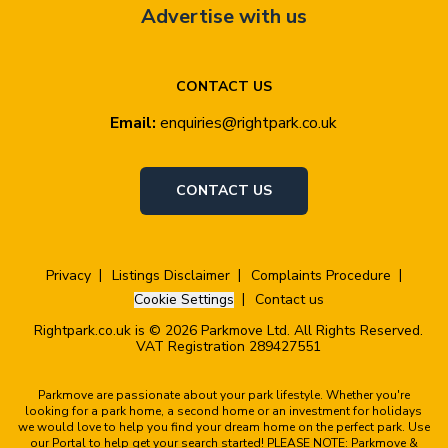
Advertise with us
CONTACT US
Email:
enquiries@rightpark.co.uk
CONTACT US
Privacy
Listings Disclaimer
Complaints Procedure
Cookie Settings
Contact us
Rightpark.co.uk is © 2026 Parkmove Ltd. All Rights Reserved.
VAT Registration 289427551
Parkmove are passionate about your park lifestyle. Whether you're
looking for a park home, a second home or an investment for holidays
we would love to help you find your dream home on the perfect park. Use
our Portal to help get your search started! PLEASE NOTE: Parkmove &