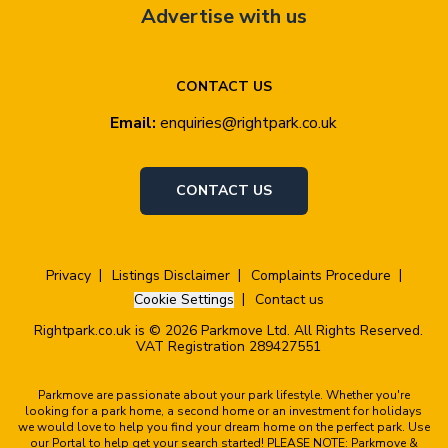
Advertise with us
CONTACT US
Email:
enquiries@rightpark.co.uk
CONTACT US
Privacy
Listings Disclaimer
Complaints Procedure
Cookie Settings
Contact us
Rightpark.co.uk is © 2026 Parkmove Ltd. All Rights Reserved.
VAT Registration 289427551
Parkmove are passionate about your park lifestyle. Whether you're
looking for a park home, a second home or an investment for holidays
we would love to help you find your dream home on the perfect park. Use
our Portal to help get your search started! PLEASE NOTE: Parkmove &