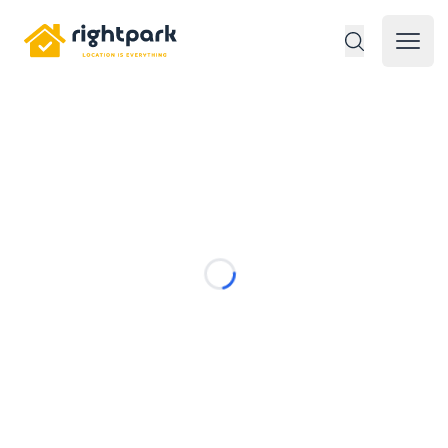
Rightpark
Open 
Loading...