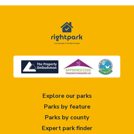
Explore our parks
Parks by feature
Parks by county
Expert park finder