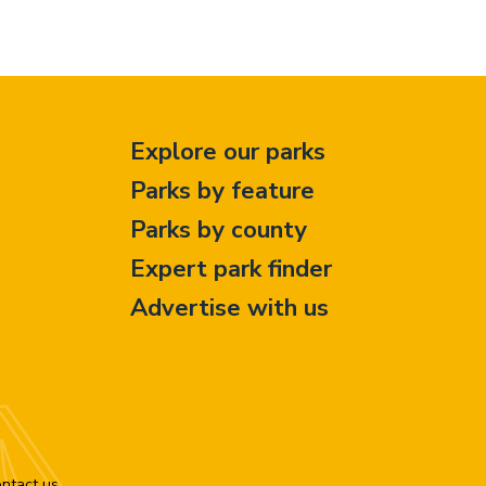
Explore our parks
Parks by feature
Parks by county
Expert park finder
Advertise with us
ntact us