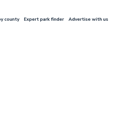
by county
Expert park finder
Advertise with us