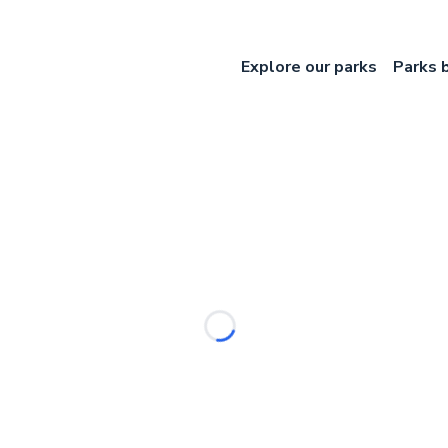
Explore our parks
Parks 
Loading...