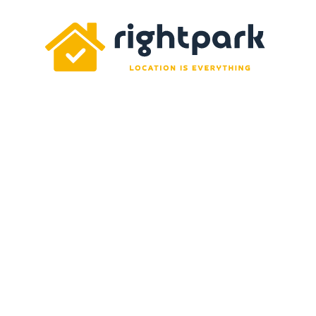
Rightpark