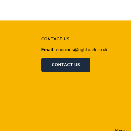
CONTACT US
Email:
enquiries@rightpark.co.uk
CONTACT US
Privacy