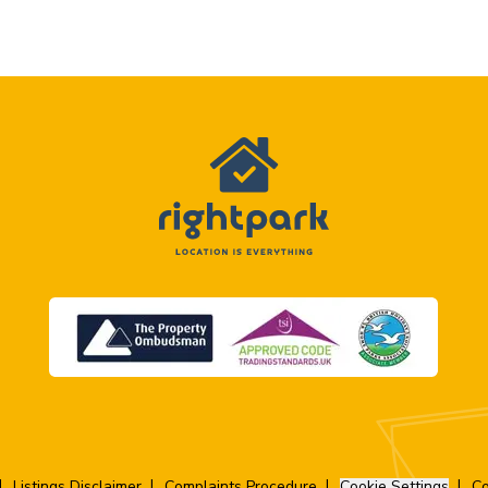
Listings Disclaimer
Complaints Procedure
Cookie Settings
Co