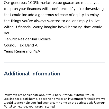
Our generous 100% market value guarantee means you
can plan your finances with confidence. If you’re downsizing,
that could include a generous release of equity to enjoy
the things you’ve always wanted to do, or simply to live
without financial worry. Imagine how liberating that would
be!
Tenure: Residential Licence
Council Tax: Band A
Years Remaining: N/A
Additional Information
Parkmove are passionate about your park lifestyle. Whether you're 
looking for a park home, a second home or an investment for holidays we 
would love to help you find your dream home on the perfect park. Use our 
Portal to help get your search started! 
