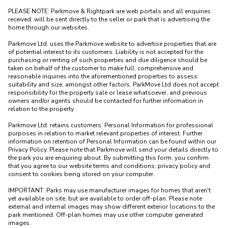
PLEASE NOTE: Parkmove & Rightpark are web portals and all enquiries 
received  will be sent directly to the seller or park that is advertising the 
home through our websites.

Parkmove Ltd. uses the Parkmove website to advertise properties that are 
of potential interest to its customers. Liability is not accepted for the 
purchasing or renting of such properties and due diligence should be 
taken on behalf of the customer to make full, comprehensive and 
reasonable inquiries into the aforementioned properties to assess 
suitability and size, amongst other factors. ParkMove Ltd does not accept 
responsibility for the property sale or lease whatsoever, and previous 
owners and/or agents should be contacted for further information in 
relation to the property. 

Parkmove Ltd. retains customers’ Personal Information for professional 
purposes in relation to market relevant properties of interest. Further 
information on retention of Personal Information can be found within our 
Privacy Policy. Please note that Parkmove will send your details directly to 
the park you are enquiring about. By submitting this form, you confirm 
that you agree to our website terms and conditions, privacy policy and 
consent to cookies being stored on your computer.

IMPORTANT: Parks may use manufacturer images for homes that aren't 
yet available on site, but are available to order off-plan. Please note 
external and internal images may show different exterior locations to the 
park mentioned. Off-plan homes may use other computer generated 