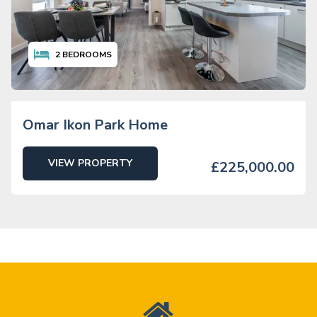
2
BEDROOMS
Omar Ikon Park Home
VIEW PROPERTY
£225,000.00