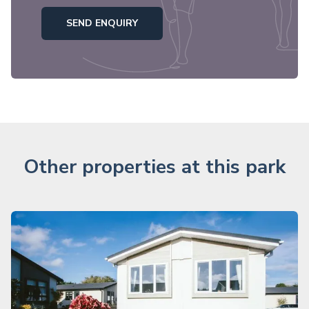
SEND ENQUIRY
Other properties at this park