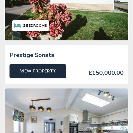
2
BEDROOMS
Prestige Sonata
VIEW PROPERTY
£150,000.00