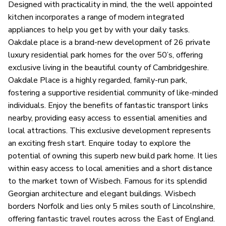
Designed with practicality in mind, the the well appointed
kitchen incorporates a range of modern integrated
appliances to help you get by with your daily tasks.
Oakdale place is a brand-new development of 26 private
luxury residential park homes for the over 50’s, offering
exclusive living in the beautiful county of Cambridgeshire.
Oakdale Place is a highly regarded, family-run park,
fostering a supportive residential community of like-minded
individuals. Enjoy the benefits of fantastic transport links
nearby, providing easy access to essential amenities and
local attractions. This exclusive development represents
an exciting fresh start. Enquire today to explore the
potential of owning this superb new build park home. It lies
within easy access to local amenities and a short distance
to the market town of Wisbech. Famous for its splendid
Georgian architecture and elegant buildings. Wisbech
borders Norfolk and lies only 5 miles south of Lincolnshire,
offering fantastic travel routes across the East of England.