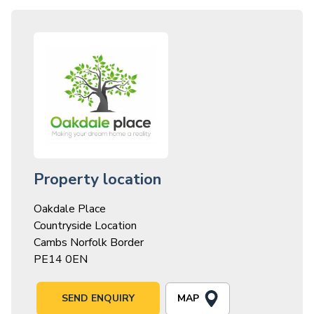
Property location
Oakdale Place
Countryside Location
Cambs Norfolk Border
PE14 0EN
MAP
SEND ENQUIRY