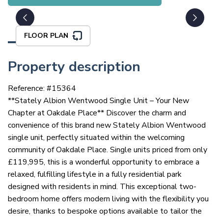
FLOOR PLAN
Property description
Reference: #
15364
**Stately Albion Wentwood Single Unit – Your New
Chapter at Oakdale Place** Discover the charm and
convenience of this brand new Stately Albion Wentwood
single unit, perfectly situated within the welcoming
community of Oakdale Place. Single units priced from only
£119,995, this is a wonderful opportunity to embrace a
relaxed, fulfilling lifestyle in a fully residential park
designed with residents in mind. This exceptional two-
bedroom home offers modern living with the flexibility you
desire, thanks to bespoke options available to tailor the