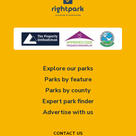
Explore our parks
Parks by feature
Parks by county
Expert park finder
Advertise with us
CONTACT US