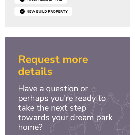
NEW BUILD PROPERTY
Request more
details
Have a question or
perhaps you’re ready to
take the next step
towards your dream park
home?