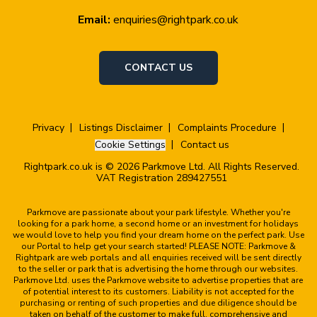
Email:
enquiries@rightpark.co.uk
CONTACT US
Privacy
Listings Disclaimer
Complaints Procedure
Cookie Settings
Contact us
Rightpark.co.uk is © 2026 Parkmove Ltd. All Rights Reserved.
VAT Registration 289427551
Parkmove are passionate about your park lifestyle. Whether you're
looking for a park home, a second home or an investment for holidays
we would love to help you find your dream home on the perfect park. Use
our Portal to help get your search started! PLEASE NOTE: Parkmove &
Rightpark are web portals and all enquiries received will be sent directly
to the seller or park that is advertising the home through our websites.
Parkmove Ltd. uses the Parkmove website to advertise properties that are
of potential interest to its customers. Liability is not accepted for the
purchasing or renting of such properties and due diligence should be
taken on behalf of the customer to make full, comprehensive and