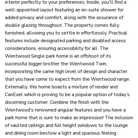
interior perfectly to your preferences. Inside, you'll find a
well-appointed layout featuring an en-suite shower for
added privacy and comfort, along with the assurance of
double glazing throughout. The property comes fully
furnished, allowing you to settle in effortlessly. Practical
features include designated parking and disabled access
considerations, ensuring accessibility for all. The
Wentwood Single park home is an offshoot of its
successful bigger brother the Wentwood Twin,
incorporating the same high level of design and character
that you have come to expect from the Wentwood range.
Externally, this home boasts a mixture of render and
CanExel which is proving to be a popular option of today’s
discerning customer. Combine the finish with the
Wentwood's renowned angular features and you have a
park home that is sure to make an impression! The inclusion
of vaulted ceilings and full height windows to the lounge
and dining room bestow a light and spacious feeling.