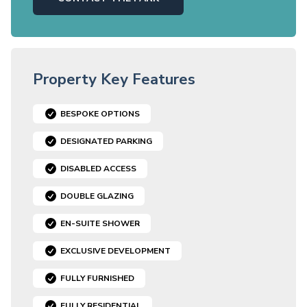
Property Key Features
BESPOKE OPTIONS
DESIGNATED PARKING
DISABLED ACCESS
DOUBLE GLAZING
EN-SUITE SHOWER
EXCLUSIVE DEVELOPMENT
FULLY FURNISHED
FULLY RESIDENTIAL