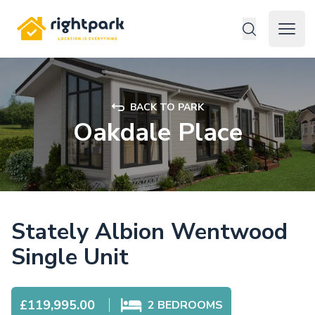
Rightpark
Open 
BACK TO PARK
Oakdale Place
Stately Albion Wentwood
Single Unit
£119,995.00
2
BEDROOMS