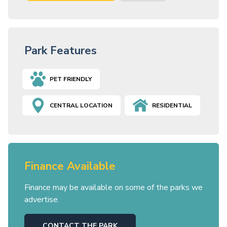
Park Features
PET FRIENDLY
CENTRAL LOCATION
RESIDENTIAL
Finance Available
Finance may be available on some of the parks we
advertise.
CONTACT THE PARK