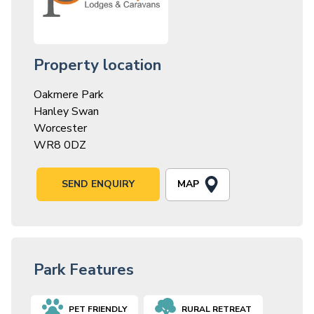
Property location
Oakmere Park
Hanley Swan
Worcester
WR8 0DZ
MAP
SEND ENQUIRY
Park Features
PET FRIENDLY
RURAL RETREAT