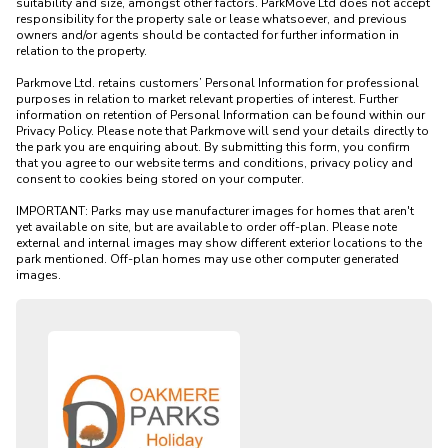
suitability and size, amongst other factors. ParkMove Ltd does not accept 
responsibility for the property sale or lease whatsoever, and previous 
owners and/or agents should be contacted for further information in 
relation to the property. 

Parkmove Ltd. retains customers’ Personal Information for professional 
purposes in relation to market relevant properties of interest. Further 
information on retention of Personal Information can be found within our 
Privacy Policy. Please note that Parkmove will send your details directly to 
the park you are enquiring about. By submitting this form, you confirm 
that you agree to our website terms and conditions, privacy policy and 
consent to cookies being stored on your computer.

IMPORTANT: Parks may use manufacturer images for homes that aren't 
yet available on site, but are available to order off-plan. Please note 
external and internal images may show different exterior locations to the 
park mentioned. Off-plan homes may use other computer generated 