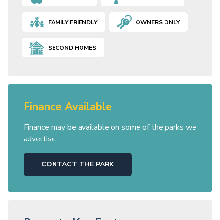
FAMILY FRIENDLY
OWNERS ONLY
SECOND HOMES
Finance Available
Finance may be available on some of the parks we
advertise.
CONTACT THE PARK