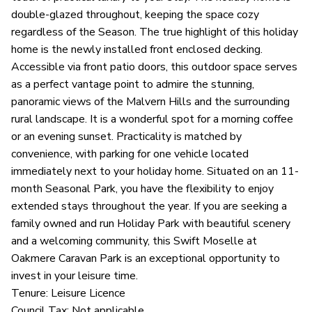
double-glazed throughout, keeping the space cozy
regardless of the Season. The true highlight of this holiday
home is the newly installed front enclosed decking.
Accessible via front patio doors, this outdoor space serves
as a perfect vantage point to admire the stunning,
panoramic views of the Malvern Hills and the surrounding
rural landscape. It is a wonderful spot for a morning coffee
or an evening sunset. Practicality is matched by
convenience, with parking for one vehicle located
immediately next to your holiday home. Situated on an 11-
month Seasonal Park, you have the flexibility to enjoy
extended stays throughout the year. If you are seeking a
family owned and run Holiday Park with beautiful scenery
and a welcoming community, this Swift Moselle at
Oakmere Caravan Park is an exceptional opportunity to
invest in your leisure time.
Tenure: Leisure Licence
Council Tax: Not applicable