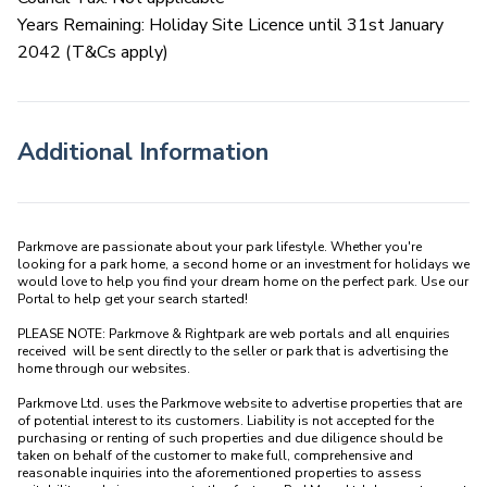
Years Remaining: Holiday Site Licence until 31st January
2042 (T&Cs apply)
Additional Information
Parkmove are passionate about your park lifestyle. Whether you're 
looking for a park home, a second home or an investment for holidays we 
would love to help you find your dream home on the perfect park. Use our 
Portal to help get your search started! 

PLEASE NOTE: Parkmove & Rightpark are web portals and all enquiries 
received  will be sent directly to the seller or park that is advertising the 
home through our websites.

Parkmove Ltd. uses the Parkmove website to advertise properties that are 
of potential interest to its customers. Liability is not accepted for the 
purchasing or renting of such properties and due diligence should be 
taken on behalf of the customer to make full, comprehensive and 
reasonable inquiries into the aforementioned properties to assess 