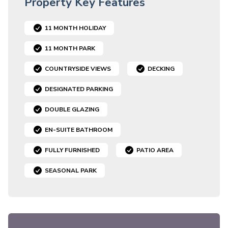
Property Key Features
11 MONTH HOLIDAY
11 MONTH PARK
COUNTRYSIDE VIEWS
DECKING
DESIGNATED PARKING
DOUBLE GLAZING
EN-SUITE BATHROOM
FULLY FURNISHED
PATIO AREA
SEASONAL PARK