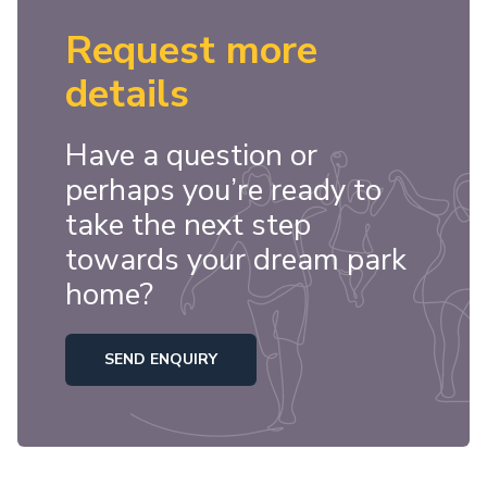
Request more
details
Have a question or
perhaps you’re ready to
take the next step
towards your dream park
home?
SEND ENQUIRY