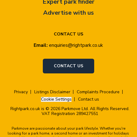
Expert park finder
Advertise with us
CONTACT US
Email:
enquiries@rightpark.co.uk
CONTACT US
Privacy
Listings Disclaimer
Complaints Procedure
Cookie Settings
Contact us
Rightpark.co.uk is © 2026 Parkmove Ltd. All Rights Reserved.
VAT Registration 289427551
Parkmove are passionate about your park lifestyle. Whether you're
looking for a park home, a second home or an investment for holidays