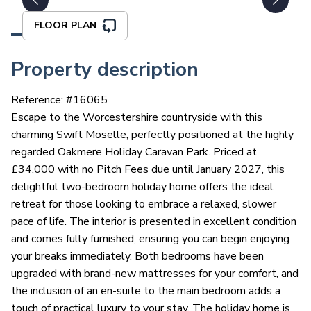
FLOOR PLAN
Property description
Reference: #
16065
Escape to the Worcestershire countryside with this
charming Swift Moselle, perfectly positioned at the highly
regarded Oakmere Holiday Caravan Park. Priced at
£34,000 with no Pitch Fees due until January 2027, this
delightful two-bedroom holiday home offers the ideal
retreat for those looking to embrace a relaxed, slower
pace of life. The interior is presented in excellent condition
and comes fully furnished, ensuring you can begin enjoying
your breaks immediately. Both bedrooms have been
upgraded with brand-new mattresses for your comfort, and
the inclusion of an en-suite to the main bedroom adds a
touch of practical luxury to your stay. The holiday home is