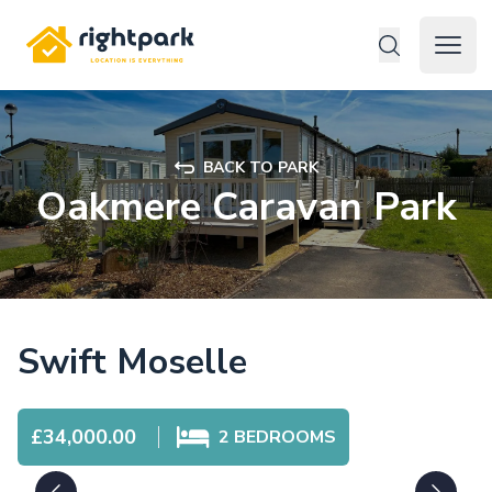
Rightpark
Open 
BACK TO PARK
Oakmere Caravan Park
Swift Moselle
£34,000.00
2
BEDROOMS