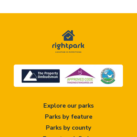
Explore our parks
Parks by feature
Parks by county