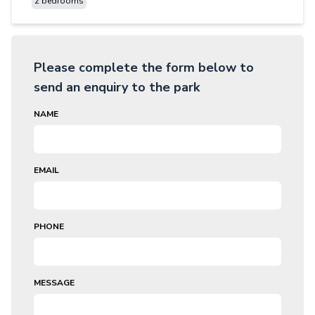
2 bedrooms
Please complete the form below to
send an enquiry to the park
NAME
EMAIL
PHONE
MESSAGE