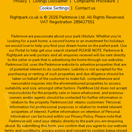
Privacy
Listings Disclaimer
Complaints Procedure
Cookie Settings
Contact us
Rightpark.co.uk is © 2026 Parkmove Ltd. All Rights Reserved.
VAT Registration 289427551
Parkmove are passionate about your park lifestyle. Whether you're
looking for a park home, a second home or an investment for holidays
we would love to help you find your dream home on the perfect park. Use
our Portal to help get your search started! PLEASE NOTE: Parkmove &
Rightpark are web portals and all enquiries received will be sent directly
to the seller or park that is advertising the home through our websites.
Parkmove Ltd. uses the Parkmove website to advertise properties that are
of potential interest to its customers. Liability is not accepted for the
purchasing or renting of such properties and due diligence should be
taken on behalf of the customer to make full, comprehensive and
reasonable inquiries into the aforementioned properties to assess
suitability and size, amongst other factors. ParkMove Ltd does not accept
responsibility for the property sale or lease whatsoever, and previous
owners and/or agents should be contacted for further information in
relation to the property. Parkmove Ltd. retains customers’ Personal
Information for professional purposes in relation to market relevant
properties of interest. Further information on retention of Personal
Information can be found within our Privacy Policy. Please note that
Parkmove will send your details directly to the park you are enquiring
about. By submitting this form, you confirm that you agree to our website
terms and conditions, privacy policy and consent to cookies being stored