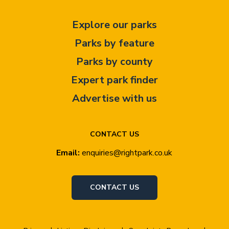
Explore our parks
Parks by feature
Parks by county
Expert park finder
Advertise with us
CONTACT US
Email:
enquiries@rightpark.co.uk
CONTACT US