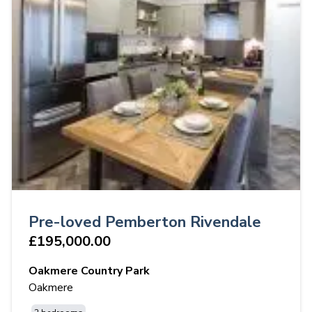
Pre-loved Pemberton Rivendale
£195,000.00
Oakmere Country Park
Oakmere