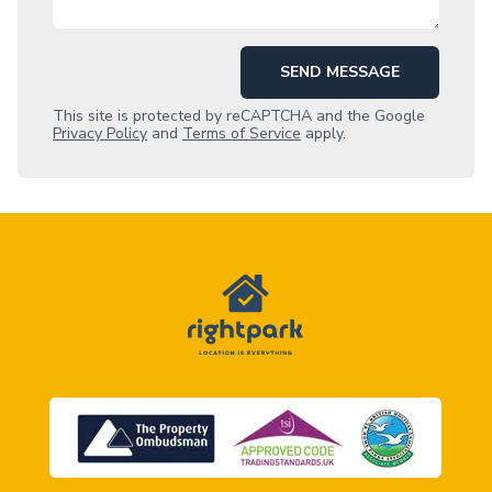
SEND MESSAGE
This site is protected by reCAPTCHA and the Google
Privacy Policy
and
Terms of Service
apply.