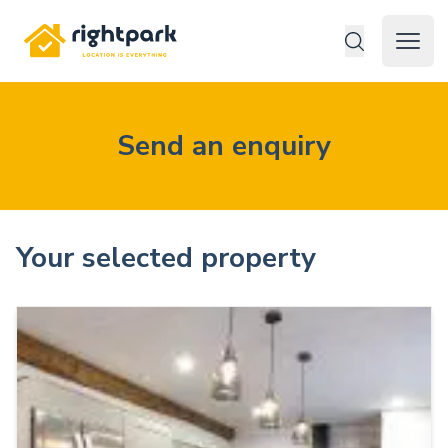
Rightpark
Open 
Send an enquiry
Your selected property