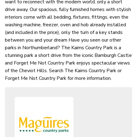
want to reconnect with the modern world, only a short
drive away. Our spacious, fully furnished homes with stylish
interiors come with all bedding, fixtures, fittings, even the
washing machine, freezer, oven and hob already installed
(and included in the price), only the turn of a key stands
between you and your dream Have you seen our other
parks in Northumberland? The Kaims Country Park is a
stunning park a short drive from the iconic Bamburgh Castle
and Forget Me Not Country Park enjoys spectacular views
of the Cheviot Hills. Search The Kaims Country Park or
Forget Me Not Country Park for more information.