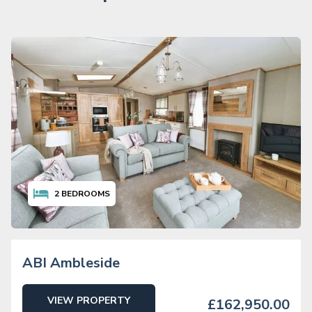
2
BEDROOMS
ABI Ambleside
VIEW PROPERTY
£162,950.00