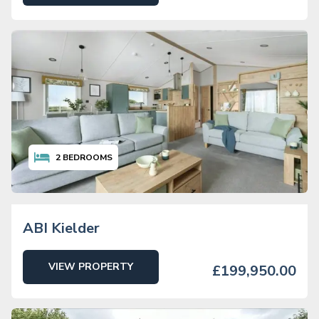
2
BEDROOMS
ABI Kielder
VIEW PROPERTY
£199,950.00