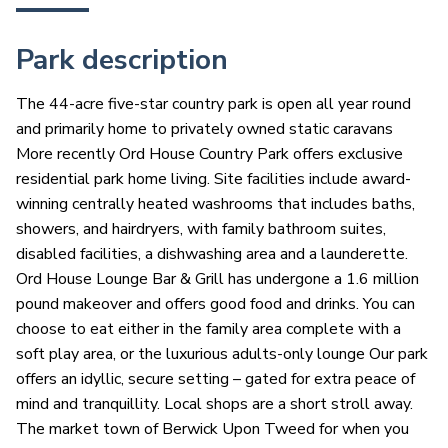
Park description
The 44-acre five-star country park is open all year round
and primarily home to privately owned static caravans
More recently Ord House Country Park offers exclusive
residential park home living. Site facilities include award-
winning centrally heated washrooms that includes baths,
showers, and hairdryers, with family bathroom suites,
disabled facilities, a dishwashing area and a launderette.
Ord House Lounge Bar & Grill has undergone a 1.6 million
pound makeover and offers good food and drinks. You can
choose to eat either in the family area complete with a
soft play area, or the luxurious adults-only lounge Our park
offers an idyllic, secure setting – gated for extra peace of
mind and tranquillity. Local shops are a short stroll away.
The market town of Berwick Upon Tweed for when you