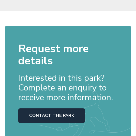
Request more
details
Interested in this park?
Complete an enquiry to
receive more information.
CONTACT THE PARK