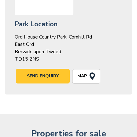
Park Location
Ord House Country Park, Cornhill Rd
East Ord
Berwick-upon-Tweed
TD15 2NS
MAP
SEND ENQUIRY
Properties for sale