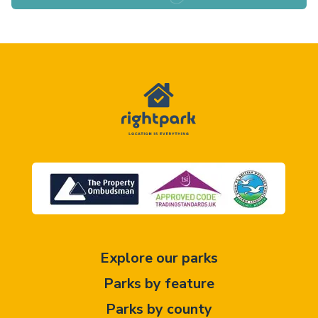
Explore our parks
Parks by feature
Parks by county