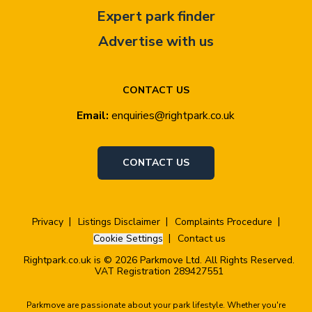
Expert park finder
Advertise with us
CONTACT US
Email:
enquiries@rightpark.co.uk
CONTACT US
Privacy
Listings Disclaimer
Complaints Procedure
Cookie Settings
Contact us
Rightpark.co.uk is © 2026 Parkmove Ltd. All Rights Reserved.
VAT Registration 289427551
Parkmove are passionate about your park lifestyle. Whether you're