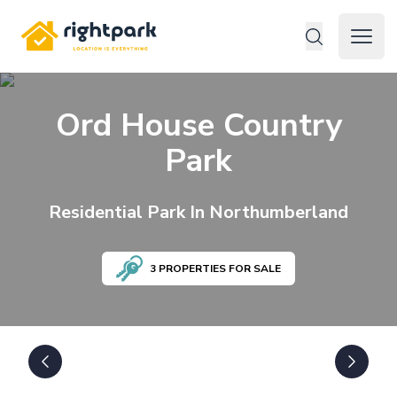
Rightpark
Open 
Ord House Country
Park
Residential
Park In
Northumberland
3
PROPERTIES FOR SALE