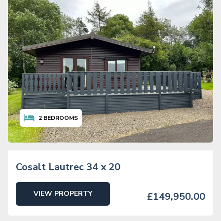
2
BEDROOMS
Cosalt Lautrec 34 x 20
VIEW PROPERTY
£149,950.00