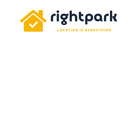
Rightpark