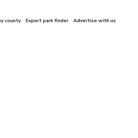
by county
Expert park finder
Advertise with us