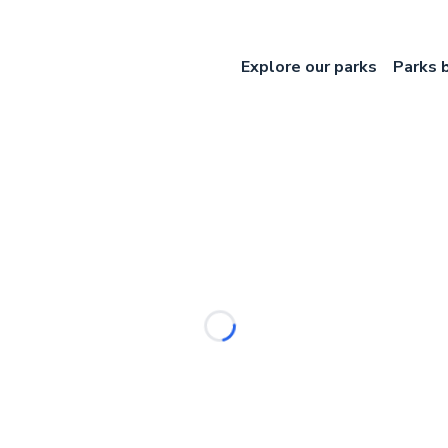
Explore our parks
Parks 
Loading...