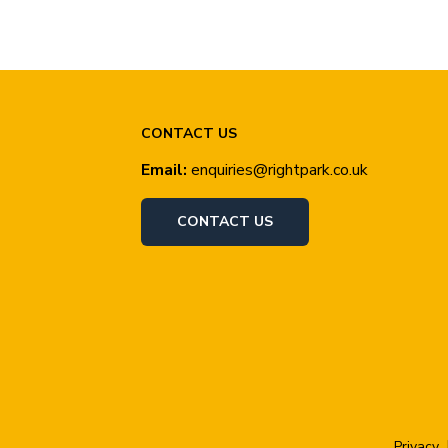
CONTACT US
Email:
enquiries@rightpark.co.uk
CONTACT US
Privacy