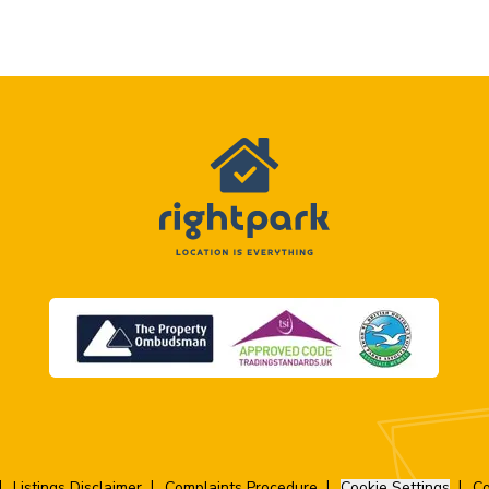
Listings Disclaimer
Complaints Procedure
Cookie Settings
Co