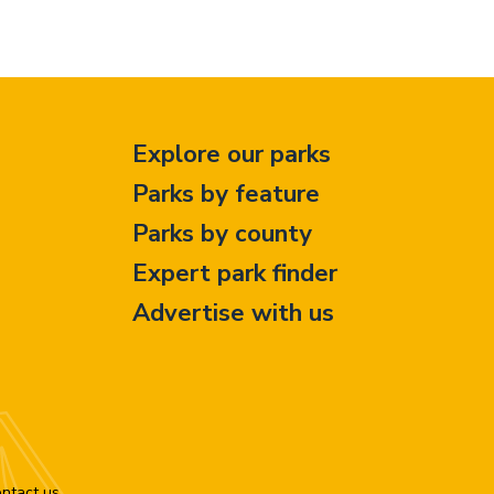
Explore our parks
Parks by feature
Parks by county
Expert park finder
Advertise with us
ntact us