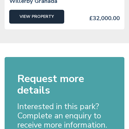
Willerby Granada
VIEW PROPERTY
£32,000.00
Request more
details
Interested in this park?
Complete an enquiry to
receive more information.