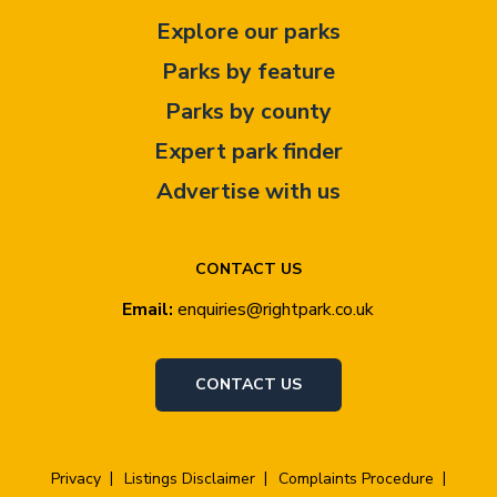
Explore our parks
Parks by feature
Parks by county
Expert park finder
Advertise with us
CONTACT US
Email:
enquiries@rightpark.co.uk
CONTACT US
Privacy
Listings Disclaimer
Complaints Procedure