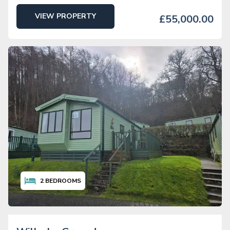
VIEW PROPERTY
£55,000.00
2
BEDROOMS