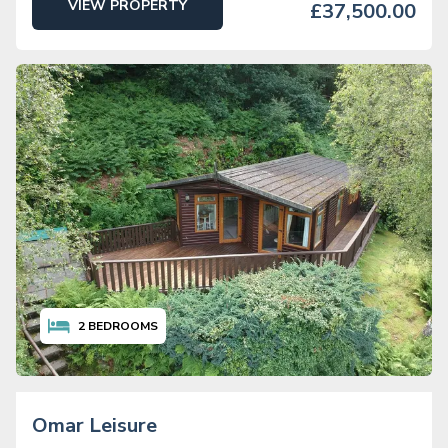
VIEW PROPERTY
£37,500.00
2
BEDROOMS
Omar Leisure