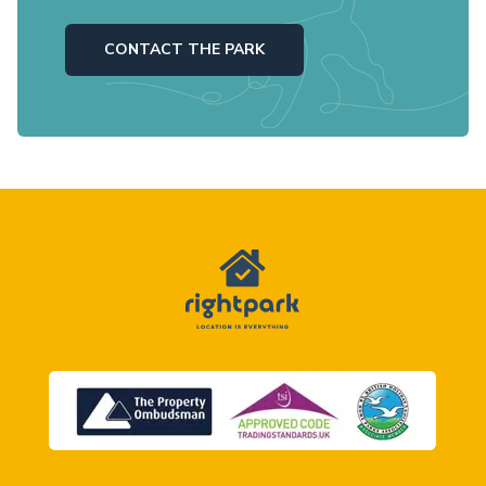
CONTACT THE PARK