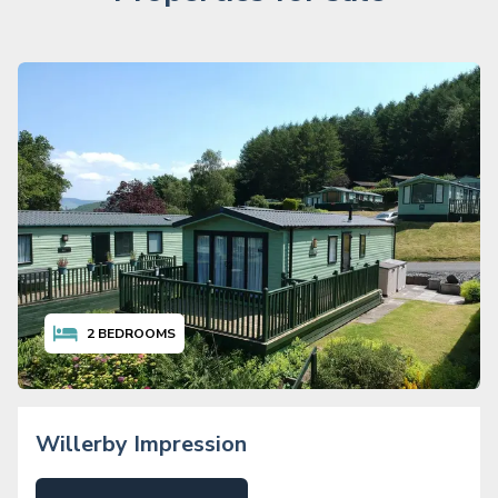
2
BEDROOMS
Willerby Impression