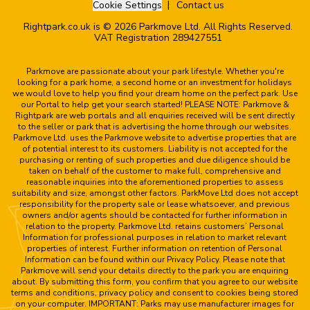
Cookie Settings
Contact us
Rightpark.co.uk is © 2026 Parkmove Ltd. All Rights Reserved.
VAT Registration 289427551
Parkmove are passionate about your park lifestyle. Whether you're
looking for a park home, a second home or an investment for holidays
we would love to help you find your dream home on the perfect park. Use
our Portal to help get your search started! PLEASE NOTE: Parkmove &
Rightpark are web portals and all enquiries received will be sent directly
to the seller or park that is advertising the home through our websites.
Parkmove Ltd. uses the Parkmove website to advertise properties that are
of potential interest to its customers. Liability is not accepted for the
purchasing or renting of such properties and due diligence should be
taken on behalf of the customer to make full, comprehensive and
reasonable inquiries into the aforementioned properties to assess
suitability and size, amongst other factors. ParkMove Ltd does not accept
responsibility for the property sale or lease whatsoever, and previous
owners and/or agents should be contacted for further information in
relation to the property. Parkmove Ltd. retains customers’ Personal
Information for professional purposes in relation to market relevant
properties of interest. Further information on retention of Personal
Information can be found within our Privacy Policy. Please note that
Parkmove will send your details directly to the park you are enquiring
about. By submitting this form, you confirm that you agree to our website
terms and conditions, privacy policy and consent to cookies being stored
on your computer. IMPORTANT: Parks may use manufacturer images for