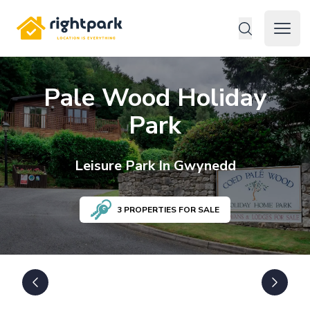
Rightpark
Open 
Pale Wood Holiday
Park
Leisure
Park In
Gwynedd
3
PROPERTIES FOR SALE