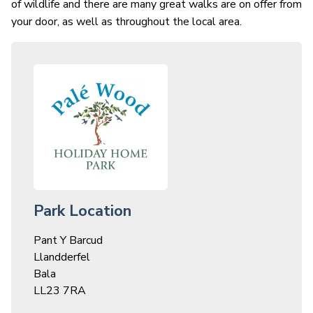
of wildlife and there are many great walks are on offer from
your door, as well as throughout the local area.
Park Location
Pant Y Barcud
Llandderfel
Bala
LL23 7RA