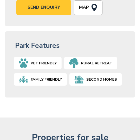
MAP
SEND ENQUIRY
Park Features
PET FRIENDLY
RURAL RETREAT
FAMILY FRIENDLY
SECOND HOMES
Properties for sale