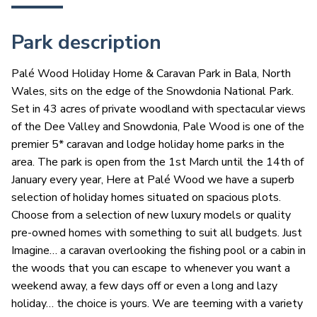
Park description
Palé Wood Holiday Home & Caravan Park in Bala, North
Wales, sits on the edge of the Snowdonia National Park.
Set in 43 acres of private woodland with spectacular views
of the Dee Valley and Snowdonia, Pale Wood is one of the
premier 5* caravan and lodge holiday home parks in the
area. The park is open from the 1st March until the 14th of
January every year, Here at Palé Wood we have a superb
selection of holiday homes situated on spacious plots.
Choose from a selection of new luxury models or quality
pre-owned homes with something to suit all budgets. Just
Imagine… a caravan overlooking the fishing pool or a cabin in
the woods that you can escape to whenever you want a
weekend away, a few days off or even a long and lazy
holiday… the choice is yours. We are teeming with a variety