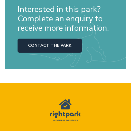
Interested in this park?
Complete an enquiry to
receive more information.
CONTACT THE PARK