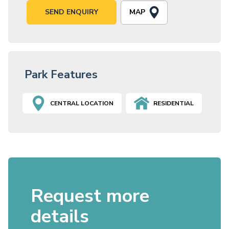
MAP
SEND ENQUIRY
Park Features
CENTRAL LOCATION
RESIDENTIAL
Request more
details