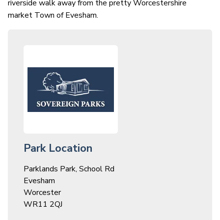
riverside walk away from the pretty Worcestershire
market Town of Evesham.
Park Location
Parklands Park, School Rd
Evesham
Worcester
WR11 2QJ