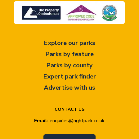
Explore our parks
Parks by feature
Parks by county
Expert park finder
Advertise with us
CONTACT US
Email:
enquiries@rightpark.co.uk