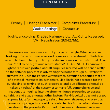
CONTACT US
Privacy
Listings Disclaimer
Complaints Procedure
Cookie Settings
Contact us
Rightpark.co.uk is © 2026 Parkmove Ltd. All Rights Reserved.
VAT Registration 289427551
Parkmove are passionate about your park lifestyle. Whether you're
looking for a park home, a second home or an investment for holidays
we would love to help you find your dream home on the perfect park. Use
our Portal to help get your search started! PLEASE NOTE: Parkmove &
Rightpark are web portals and all enquiries received will be sent directly
to the seller or park that is advertising the home through our websites.
Parkmove Ltd. uses the Parkmove website to advertise properties that are
of potential interest to its customers. Liability is not accepted for the
purchasing or renting of such properties and due diligence should be
taken on behalf of the customer to make full, comprehensive and
reasonable inquiries into the aforementioned properties to assess
suitability and size, amongst other factors. ParkMove Ltd does not accept
responsibility for the property sale or lease whatsoever, and previous
owners and/or agents should be contacted for further information in
relation to the property. Parkmove Ltd. retains customers’ Personal