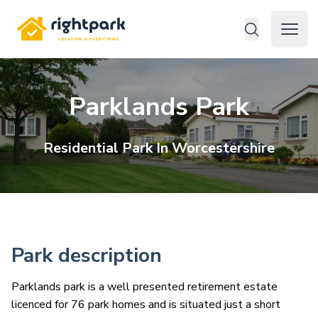
Rightpark
Open 
Parklands Park
Residential
Park In
Worcestershire
Park description
Parklands park is a well presented retirement estate
licenced for 76 park homes and is situated just a short