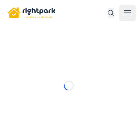
Rightpark
Open 
Loading...