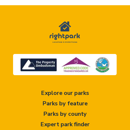
Explore our parks
Parks by feature
Parks by county
Expert park finder