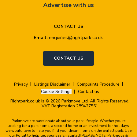
Advertise with us
CONTACT US
Email:
enquiries@rightpark.co.uk
CONTACT US
Privacy
Listings Disclaimer
Complaints Procedure
Cookie Settings
Contact us
Rightpark.co.uk is © 2026 Parkmove Ltd. All Rights Reserved.
VAT Registration 289427551
Parkmove are passionate about your park lifestyle. Whether you're
looking for a park home, a second home or an investment for holidays
we would love to help you find your dream home on the perfect park. Use
our Portal to help get your search started! PLEASE NOTE: Parkmove &