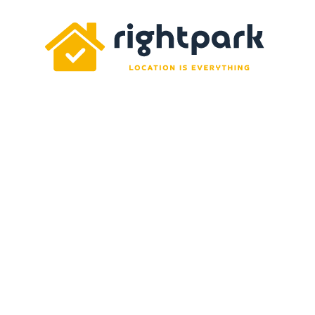
Rightpark