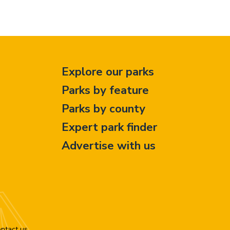
Explore our parks
Parks by feature
Parks by county
Expert park finder
Advertise with us
ntact us