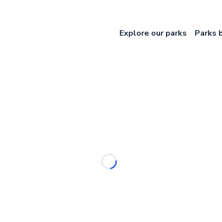
Explore our parks
Parks 
Loading...