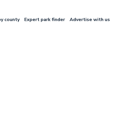
by county
Expert park finder
Advertise with us