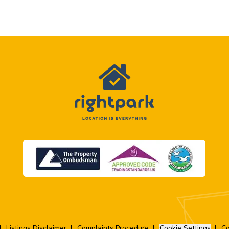
Listings Disclaimer
Complaints Procedure
Cookie Settings
Co