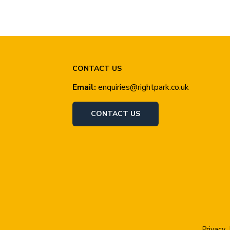
CONTACT US
Email:
enquiries@rightpark.co.uk
CONTACT US
Privacy